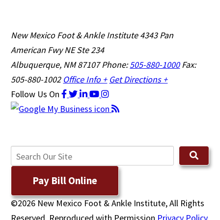
New Mexico Foot & Ankle Institute
4343 Pan
American Fwy NE Ste 234
Albuquerque, NM 87107
Phone:
505-880-1000
Fax:
505-880-1002
Office Info +
Get Directions +
Follow Us
On
Pay Bill Online
©2026 New Mexico Foot & Ankle Institute, All Rights
Reserved, Reproduced with Permission
Privacy Policy