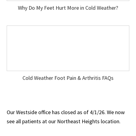
Why Do My Feet Hurt More in Cold Weather?
Cold Weather Foot Pain & Arthritis FAQs
Our Westside office has closed as of 4/1/26. We now
see all patients at our Northeast Heights location.