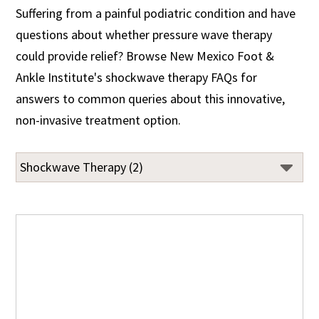
Suffering from a painful podiatric condition and have
questions about whether pressure wave therapy
could provide relief? Browse New Mexico Foot &
Ankle Institute's shockwave therapy FAQs for
answers to common queries about this innovative,
non-invasive treatment option.