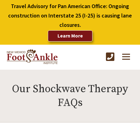
Travel Advisory for Pan American Office: Ongoing
construction on Interstate 25 (I-25) is causing lane
closures.
Learn More
Our Shockwave Therapy
FAQs