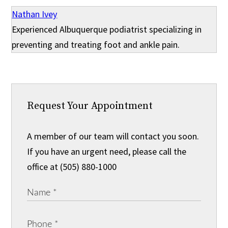
Nathan Ivey
Experienced Albuquerque podiatrist specializing in
preventing and treating foot and ankle pain.
Request Your Appointment
A member of our team will contact you soon.
If you have an urgent need, please call the
office at (505) 880-1000