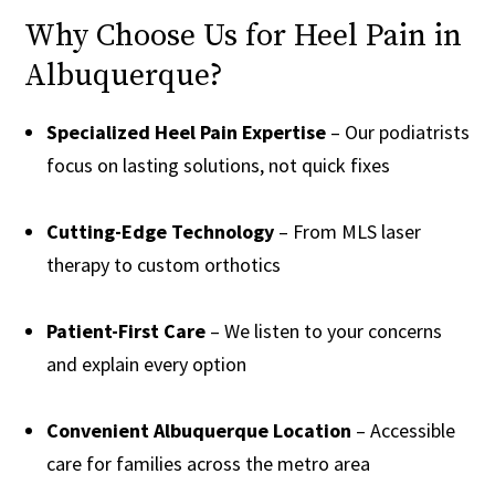
Why Choose Us for Heel Pain in
Albuquerque?
Specialized Heel Pain Expertise
– Our podiatrists
focus on lasting solutions, not quick fixes
Cutting-Edge Technology
– From MLS laser
therapy to custom orthotics
Patient-First Care
– We listen to your concerns
and explain every option
Convenient Albuquerque Location
– Accessible
care for families across the metro area