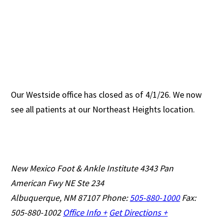
Our Westside office has closed as of 4/1/26. We now
see all patients at our Northeast Heights location.
New Mexico Foot & Ankle Institute
4343 Pan
American Fwy NE Ste 234
Albuquerque, NM 87107
Phone:
505-880-1000
Fax:
505-880-1002
Office Info +
Get Directions +