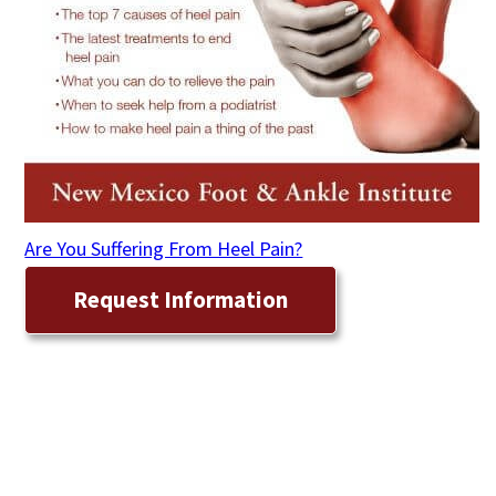
Are You Suffering From Heel Pain?
Request Information