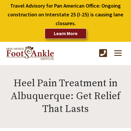
Travel Advisory for Pan American Office: Ongoing
construction on Interstate 25 (I-25) is causing lane
closures.
Learn More
Heel Pain Treatment in
Albuquerque: Get Relief
That Lasts