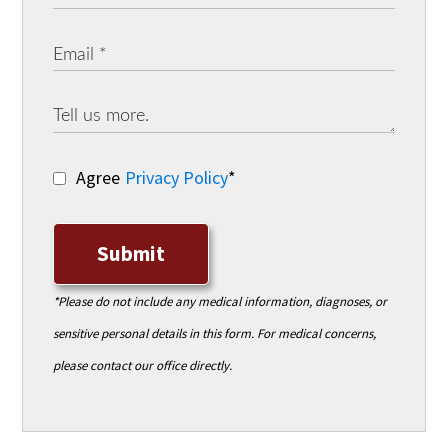
Agree
Privacy Policy
*
Submit
*Please do not include any medical information, diagnoses, or
sensitive personal details in this form. For medical concerns,
please contact our office directly.