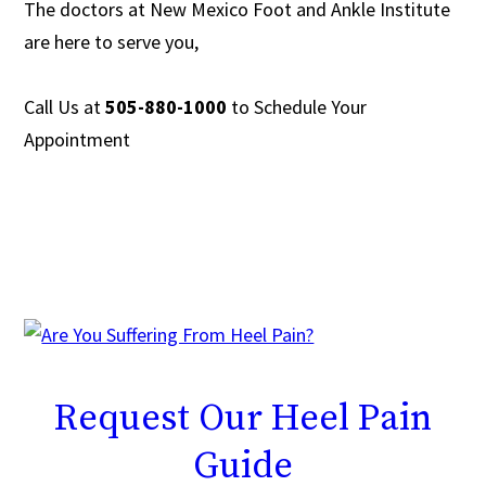
The doctors at New Mexico Foot and Ankle Institute
are
here to serve you,
Call Us at
505-880-1000
to
Schedule Your
Appointment
Request
Our Heel Pain
Guide