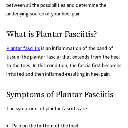
between all the possibilities and determine the
underlying source of your heel pain.
What is Plantar Fasciitis?
Plantar fasciitis
is an inflammation of the band of
tissue (the plantar fascia) that extends from the heel
to the toes. In this condition, the fascia first becomes
irritated and then inflamed-resulting in heel pain.
Symptoms of Plantar Fasciitis
The symptoms of plantar fasciitis are:
Pain on the bottom of the heel