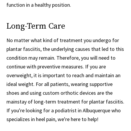
function in a healthy position.
Long-Term Care
No matter what kind of treatment you undergo for
plantar fasciitis, the underlying causes that led to this
condition may remain. Therefore, you will need to
continue with preventive measures. If you are
overweight, it is important to reach and maintain an
ideal weight. For all patients, wearing supportive
shoes and using custom orthotic devices are the
mainstay of long-term treatment for plantar fasciitis.
If you're looking for a podiatrist in Albuquerque who
specializes in heel pain, we're here to help!