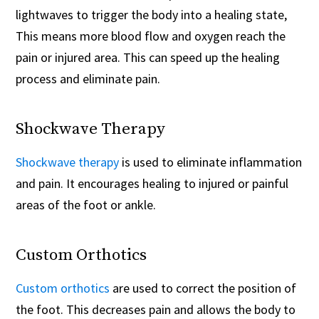
lightwaves to trigger the body into a healing state,
This means more blood flow and oxygen reach the
pain or injured area. This can speed up the healing
process and eliminate pain.
Shockwave Therapy
Shockwave therapy
is used to eliminate inflammation
and pain. It encourages healing to injured or painful
areas of the foot or ankle.
Custom Orthotics
Custom orthotics
are used to correct the position of
the foot. This decreases pain and allows the body to