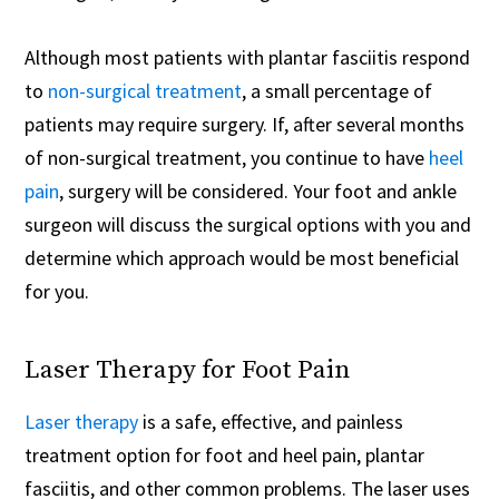
Although most patients with plantar fasciitis respond
to
non-surgical treatment
, a small percentage of
patients may require surgery. If, after several months
of non-surgical treatment, you continue to have
heel
pain
, surgery will be considered. Your foot and ankle
surgeon will discuss the surgical options with you and
determine which approach would be most beneficial
for you.
Laser Therapy for Foot Pain
Laser therapy
is a safe, effective, and painless
treatment option for foot and heel pain, plantar
fasciitis, and other common problems. The laser uses