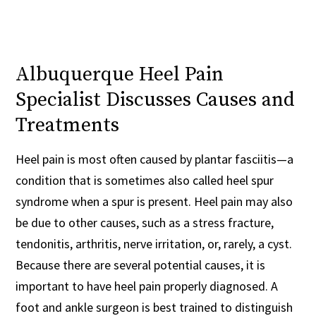
Albuquerque Heel Pain
Specialist Discusses Causes and
Treatments
Heel pain is most often caused by plantar fasciitis—a
condition that is sometimes also called heel spur
syndrome when a spur is present. Heel pain may also
be due to other causes, such as a stress fracture,
tendonitis, arthritis, nerve irritation, or, rarely, a cyst.
Because there are several potential causes, it is
important to have heel pain properly diagnosed. A
foot and ankle surgeon is best trained to distinguish