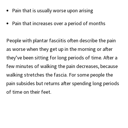
Pain that is usually worse upon arising
Pain that increases over a period of months
People with plantar fasciitis often describe the pain
as worse when they get up in the morning or after
they’ve been sitting for long periods of time. After a
few minutes of walking the pain decreases, because
walking stretches the fascia. For some people the
pain subsides but returns after spending long periods
of time on their feet.