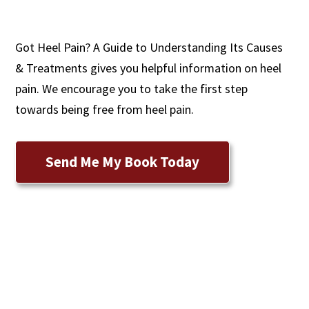
Got Heel Pain? A Guide to Understanding Its Causes
& Treatments gives you helpful information on heel
pain. We encourage you to take the first step
towards being free from heel pain.
Send Me My Book Today