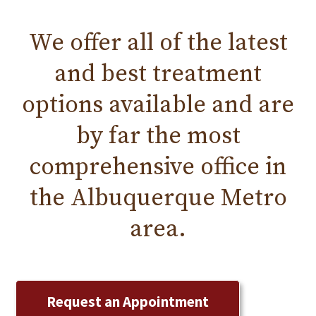
We offer all of the
latest
and
best treatment
options available and are
by far the most
comprehensive office in
the
Albuquerque
Metro
area.
Request an Appointment