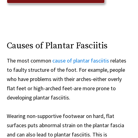
Causes of Plantar Fasciitis
The most common
cause of plantar fasciitis
relates
to faulty structure of the foot. For example, people
who have problems with their arches-either overly
flat feet or high-arched feet-are more prone to
developing plantar fasciitis.
Wearing non-supportive footwear on hard, flat
surfaces puts abnormal strain on the plantar fascia
and can also lead to plantar fasciitis. This is