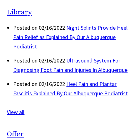
Library
Posted on 02/16/2022
Night Splints Provide Heel
Pain Relief as Explained By Our Albuquerque
Podiatrist
Posted on 02/16/2022
Ultrasound System For
Diagnosing Foot Pain and Injuries In Albuquerque
Posted on 02/16/2022
Heel Pain and Plantar
Fasciitis Explained By Our Albuquerque Podiatrist
View all
Offer