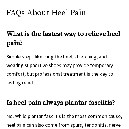
FAQs About Heel Pain
What is the fastest way to relieve heel
pain?
Simple steps like icing the heel, stretching, and
wearing supportive shoes may provide temporary
comfort, but professional treatment is the key to
lasting relief.
Is heel pain always plantar fasciitis?
No. While plantar fasciitis is the most common cause,
heel pain can also come from spurs, tendonitis, nerve