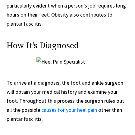
particularly evident when a person’s job requires long
hours on their feet. Obesity also contributes to
plantar fasciitis.
How It's Diagnosed
To arrive at a diagnosis, the foot and ankle surgeon
will obtain your medical history and examine your
foot. Throughout this process the surgeon rules out
all the possible
causes for your heel pain
other than
plantar fasciitis.