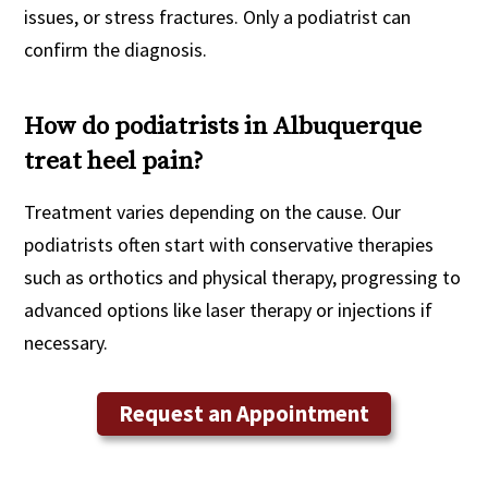
issues, or stress fractures. Only a podiatrist can
confirm the diagnosis.
How do podiatrists in Albuquerque
treat heel pain?
Treatment varies depending on the cause. Our
podiatrists often start with conservative therapies
such as orthotics and physical therapy, progressing to
advanced options like laser therapy or injections if
necessary.
Request an Appointment