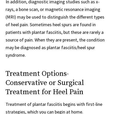
In addition, diagnostic imaging studies such as x-
rays, a bone scan, or magnetic resonance imaging
(MRI) may be used to distinguish the different types
of heel pain. Sometimes heel spurs are found in
patients with plantar fasciitis, but these are rarely a
source of pain. When they are present, the condition
may be diagnosed as plantar fasciitis/heel spur
syndrome.
Treatment Options-
Conservative or Surgical
Treatment for Heel Pain
Treatment of plantar fasciitis begins with first-line
strategies, which you can begin at home.