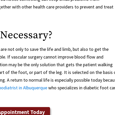
ther with other health care providers to prevent and treat
 Necessary?
re not only to save the life and limb, but also to get the
le. If vascular surgery cannot improve blood flow and
tion may be the only solution that gets the patient walking
 of the foot, or part of the leg. It is selected on the basis 
ing. A return to normal life is especially possible today beca
podiatrist in Albuquerque
who specializes in diabetic foot ca
Appointment Today