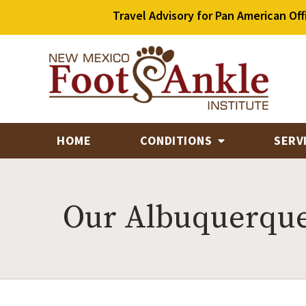
Travel Advisory for Pan American Off
HOME
CONDITIONS
SERV
Our Albuquerque 