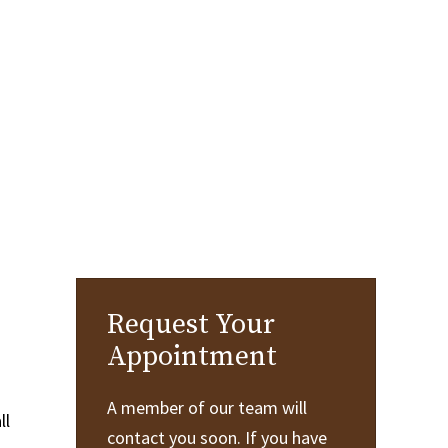
Request Your
Appointment
A member of our team will
ll
contact you soon. If you have