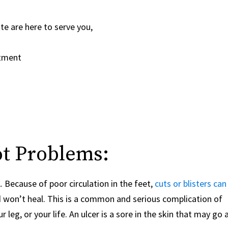
ute are
here to serve you,
ntment
ot Problems:
l
. Because of poor circulation in the feet,
cuts or blisters can
won’t heal. This is a common and serious complication of
 leg, or your life. An ulcer is a sore in the skin that may go a