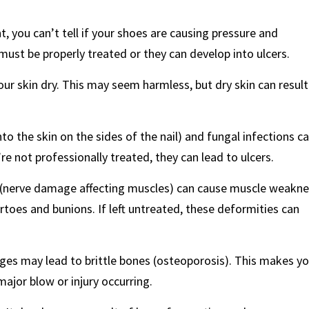
, you can’t tell if your shoes are causing pressure and
must be properly treated or they can develop into ulcers.
our skin dry. This may seem harmless, but dry skin can result
to the skin on the sides of the nail) and fungal infections c
re not professionally treated, they can lead to ulcers.
 (nerve damage affecting muscles) can cause muscle weakn
rtoes and bunions. If left untreated, these deformities can
nges may lead to brittle bones (osteoporosis). This makes y
ajor blow or injury occurring.