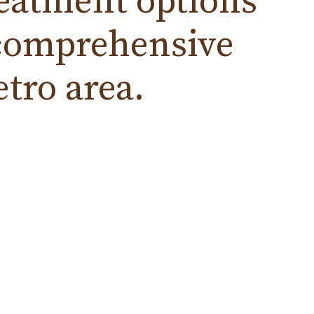
reatment
options
t comprehensive
tro area.