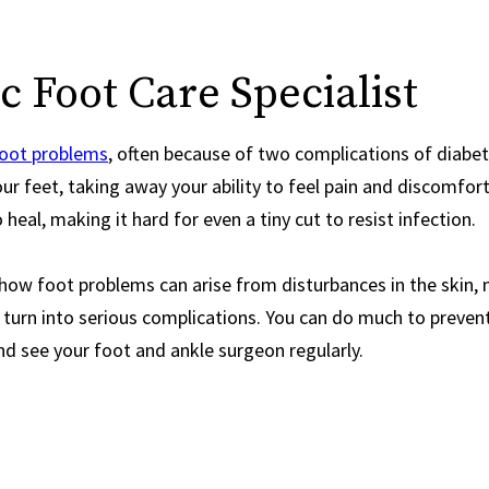
 Foot Care Specialist
foot problems
, often because of two complications of diab
ur feet, taking away your ability to feel pain and discomfort,
 heal, making it hard for even a tiny cut to resist infection.
ow foot problems can arise from disturbances in the skin, na
 turn into serious complications. You can do much to preve
d see your foot and ankle surgeon regularly.