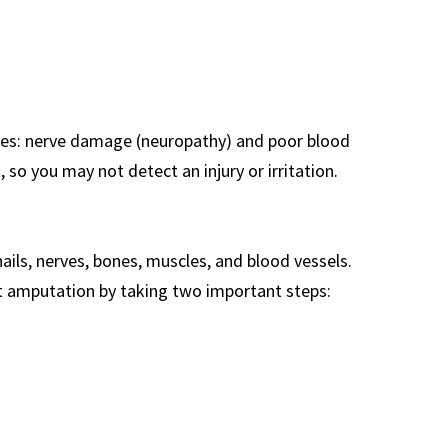
etes: nerve damage (neuropathy) and poor blood
 so you may not detect an injury or irritation.
ils, nerves, bones, muscles, and blood vessels.
nt amputation by taking two important steps: