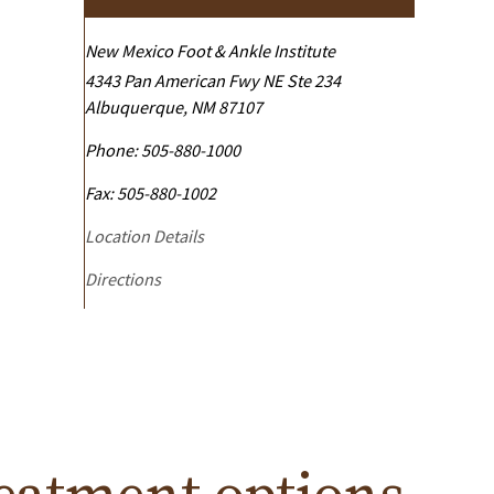
New Mexico Foot & Ankle Institute
4343 Pan American Fwy NE Ste 234
Albuquerque
,
NM
87107
Phone:
505-880-1000
Fax:
505-880-1002
Location Details
Directions