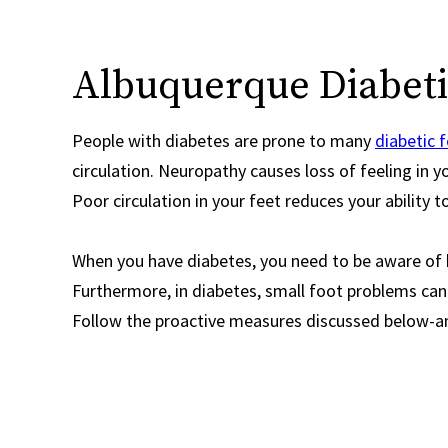
Albuquerque Diabetic
People with diabetes are prone to many
diabetic 
circulation. Neuropathy causes loss of feeling in yo
Poor circulation in your feet reduces your ability to
When you have diabetes, you need to be aware of h
Furthermore, in diabetes, small foot problems can
Follow the proactive measures discussed below-an