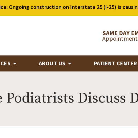
ice: Ongoing construction on Interstate 25 (I-25) is causin
SAME DAY E
Appointments
ICES
ABOUT US
PATIENT CENTE
Podiatrists Discuss D