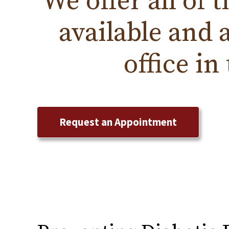
We offer all of 
available and 
office in
Request an Appointment