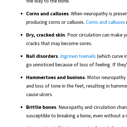
the way to the bone.
Corns and calluses
. When neuropathy is present
producing corns or calluses.
Corns and calluses
Dry, cracked skin
. Poor circulation can make y
cracks that may become sores.
Nail disorders
.
Ingrown toenails
(which curve in
go unnoticed because of loss of feeling. If they’
Hammertoes and bunions
. Motor neuropathy
and loss of tone in the feet, resulting in hamme
cause ulcers.
Brittle bones
. Neuropathy and circulation cha
susceptible to breaking a bone, even without a m