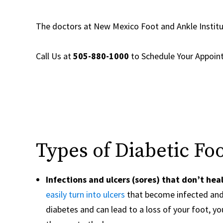
The doctors at New Mexico Foot and Ankle Instit
Call Us at
505-880-1000
to
Schedule Your Appoi
Types of Diabetic Fo
Infections and ulcers (sores) that don’t hea
easily turn into ulcers
that become infected and 
diabetes and can lead to a loss of your foot, your