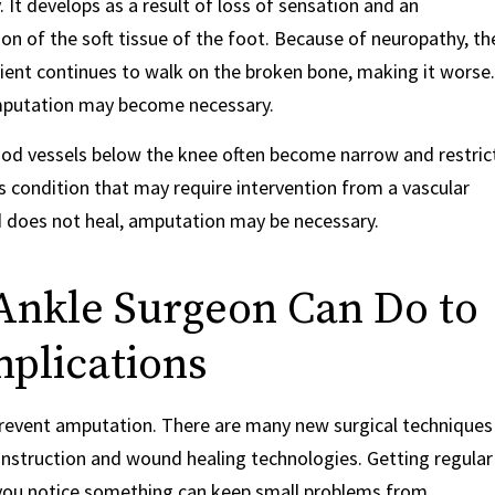
. It develops as a result of loss of sensation and an
n of the soft tissue of the foot. Because of neuropathy, th
tient continues to walk on the broken bone, making it worse.
 amputation may become necessary.
blood vessels below the knee often become narrow and restric
us condition that may require intervention from a vascular
nd does not heal, amputation may be necessary.
Ankle Surgeon Can Do to
plications
 prevent amputation. There are many new surgical techniques
econstruction and wound healing technologies. Getting regular
you notice something can keep small problems from