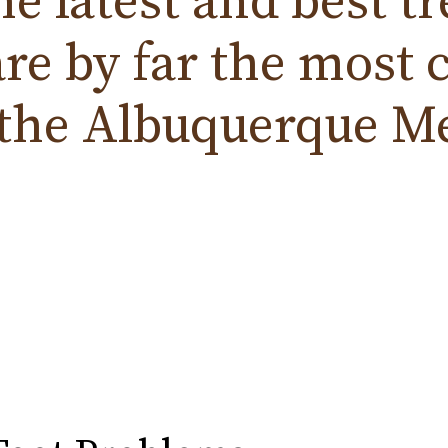
the
latest
and
best t
are by far the mos
 the
Albuquerque
Me