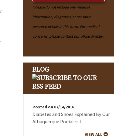
*Please do not include any medical
e
information, diagnoses, or sensitive
personal details in this form. For medical
concerns, please contact our office directly.
t
BLOG
Posted on 07/14/2016
Diabetes and Shoes Explained By Our
Albuquerque Podiatrist
VIEW ALL