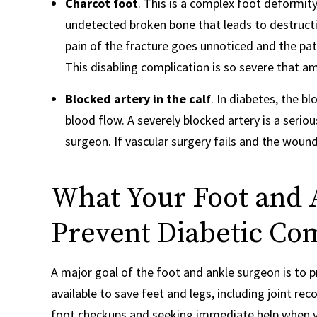
Charcot foot
. This is a complex foot deformity
undetected broken bone that leads to destructio
pain of the fracture goes unnoticed and the pa
This disabling complication is so severe that
Blocked artery in the calf
. In diabetes, the 
blood flow. A severely blocked artery is a serio
surgeon. If vascular surgery fails and the wou
What Your Foot and 
Prevent Diabetic Com
A major goal of the foot and ankle surgeon is to
available to save feet and legs, including joint r
foot checkups and seeking immediate help when 