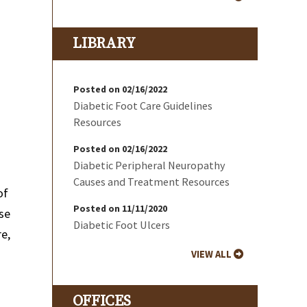
LIBRARY
Posted on 02/16/2022
Diabetic Foot Care Guidelines
Resources
Posted on 02/16/2022
Diabetic Peripheral Neuropathy
Causes and Treatment Resources
of
Posted on 11/11/2020
use
Diabetic Foot Ulcers
re,
VIEW ALL
OFFICES