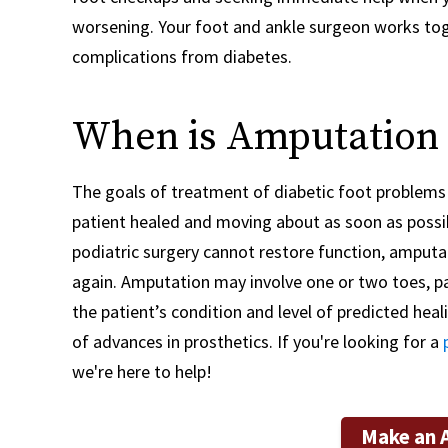
worsening. Your foot and ankle surgeon works toge
complications from diabetes.
When is Amputation
The goals of treatment of diabetic foot problems a
patient healed and moving about as soon as possib
podiatric surgery cannot restore function, amputa
again. Amputation may involve one or two toes, part
the patient’s condition and level of predicted heal
of advances in prosthetics. If you're looking for a
we're here to help!
Make an 