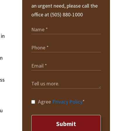
an urgent need, please call the
office at (505) 880-1000
 in
an
ess
Agree
Privacy Policy
*
ou
Submit