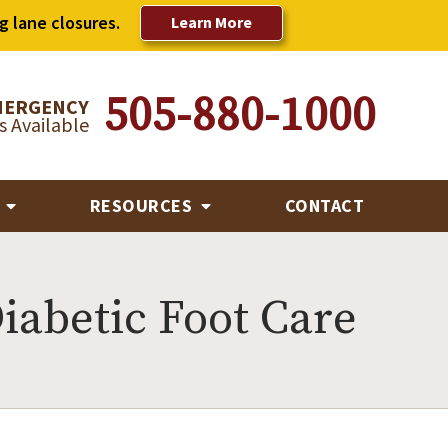
g lane closures.
Learn More
505-880-1000
MERGENCY
 Available
R
RESOURCES
CONTACT
iabetic Foot Care