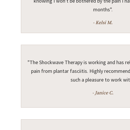
knowing I won't be bothered by the pain I ha
months".
- Kelsi M.
"The Shockwave Therapy is working and has re
pain from plantar fasciitis. Highly recommend 
such a pleasure to work wit
- Janice C.