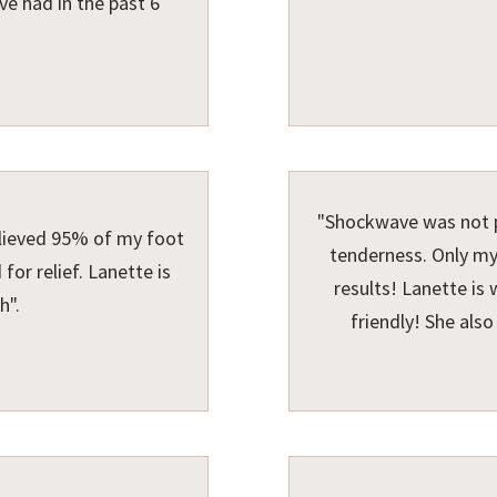
ve had in the past 6
"Shockwave was not p
lieved 95% of my foot
tenderness. Only my
for relief. Lanette is
results! Lanette is
h".
friendly! She als