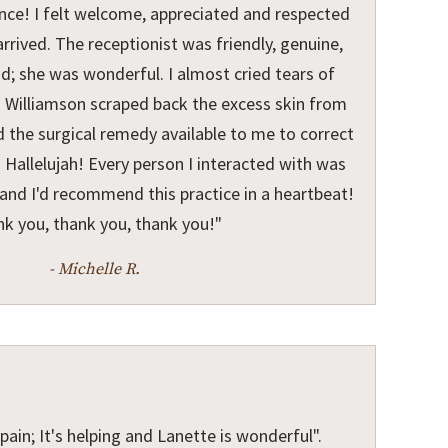
ence! I felt welcome, appreciated and respected
rived. The receptionist was friendly, genuine,
nd; she was wonderful. I almost cried tears of
Dr. Williamson scraped back the excess skin from
 the surgical remedy available to me to correct
 Hallelujah! Every person I interacted with was
and I'd recommend this practice in a heartbeat!
k you, thank you, thank you!"
- Michelle R.
pain; It's helping and Lanette is wonderful".