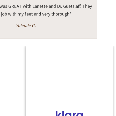
was GREAT with Lanette and Dr. Guetzlaff. They
 job with my feet and very thorough"!
- Yolanda G.