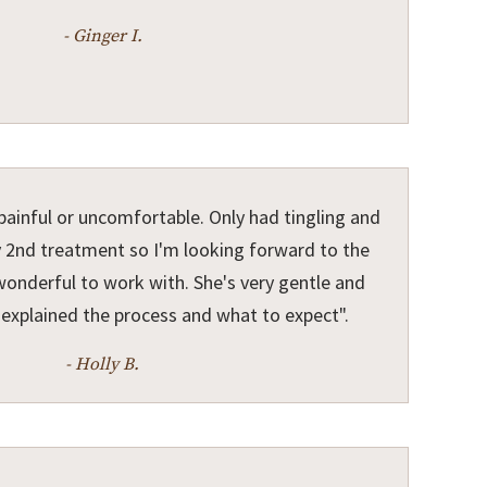
- Ginger I.
ainful or uncomfortable. Only had tingling and
 2nd treatment so I'm looking forward to the
 wonderful to work with. She's very gentle and
o explained the process and what to expect".
- Holly B.