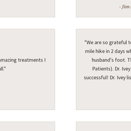
- Jim
"We are so grateful t
mile hike in 2 days 
amazing treatments I
husband's foot. T
l."
Patients). Dr. Iv
successful! Dr. Ivey li