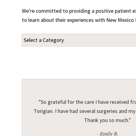
We're committed to providing a positive patient ex
to learn about their experiences with New Mexico 
"So grateful for the care I have received fr
Torigian. I have had several surgeries and my f
Thank you so much."
- Emily B.