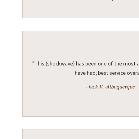
"This (shockwave) has been one of the most 
have had; best service overal
- Jack V. -Albuquerque