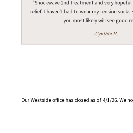
"Shockwave 2nd treatment and very hopeful I
relief. I haven't had to wear my tension socks s
you most likely will see good re
- Cynthia H.
Our Westside office has closed as of 4/1/26. We no