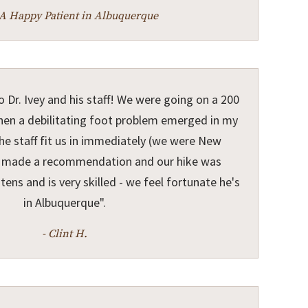
-A Happy Patient in Albuquerque
o Dr. Ivey and his staff! We were going on a 200
when a debilitating foot problem emerged in my
he staff fit us in immediately (we were New
ey made a recommendation and our hike was
stens and is very skilled - we feel fortunate he's
in Albuquerque".
- Clint H.