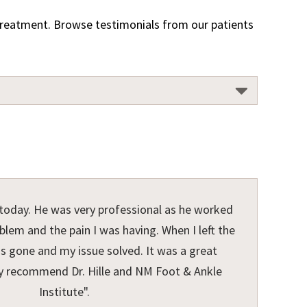
r treatment. Browse testimonials from our patients
e today. He was very professional as he worked
lem and the pain I was having. When I left the
as gone and my issue solved. It was a great
hly recommend Dr. Hille and NM Foot & Ankle
Institute".