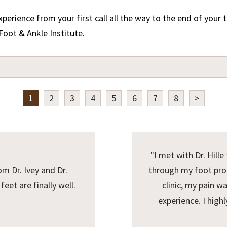
perience from your first call all the way to the end of you
Foot & Ankle Institute.
1
2
3
4
5
6
7
8
>
"I met with Dr. Hill
om Dr. Ivey and Dr.
through my foot prob
eet are finally well.
clinic, my pain w
experience. I hig