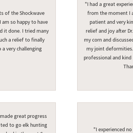
"I had a great experi
nts of the Shockwave
from the moment I ar
. I am so happy to have
patient and very ki
 it done. I tried many
relief and joy after 
h a relief to finally
my corn and discussed
o a very challenging
my joint deformities.
professional and kind 
Than
e made great progress
ited to go elk hunting
"I experienced no 