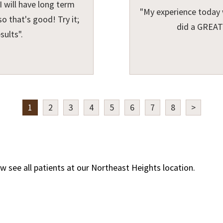
 will have long term
"My experience today 
o that's good! Try it;
did a GREAT
sults".
1
2
3
4
5
6
7
8
>
w see all patients at our Northeast Heights location.