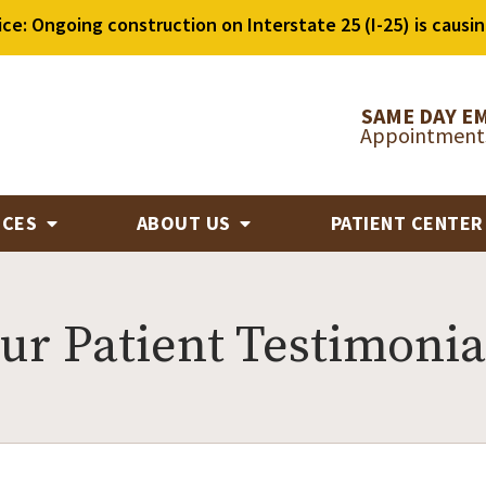
ice: Ongoing construction on Interstate 25 (I-25) is causin
SAME DAY E
Appointments
ICES
ABOUT US
PATIENT CENTE
ur Patient Testimonia