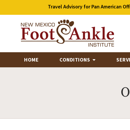
Travel Advisory for Pan American Off
HOME
CONDITIONS
SERV
O