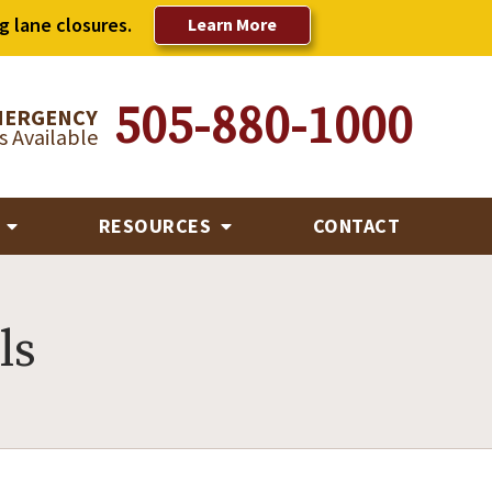
g lane closures.
Learn More
505-880-1000
MERGENCY
 Available
R
RESOURCES
CONTACT
ls