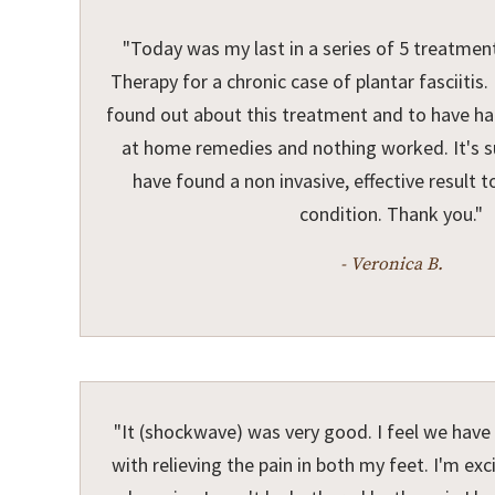
"Today was my last in a series of 5 treatme
Therapy for a chronic case of plantar fasciitis
found out about this treatment and to have had
at home remedies and nothing worked. It's suc
have found a non invasive, effective result t
condition. Thank you."
- Veronica B.
"It (shockwave) was very good. I feel we hav
with relieving the pain in both my feet. I'm exc