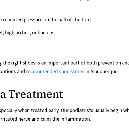
e repeated pressure on the ball of the foot
t, high arches, or bunions
g the right shoes is an important part of both prevention an
 options and
recommended shoe stores
in Albuquerque.
a Treatment
ecially when treated early. Our podiatrists usually begin wi
 irritated nerve and calm the inflammation.