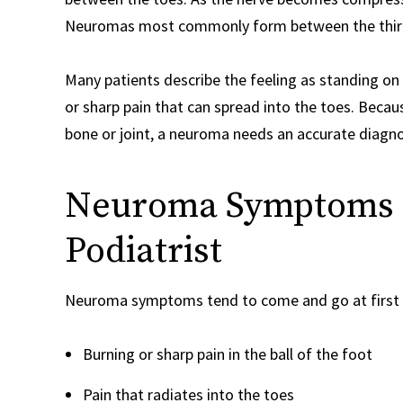
Neuromas most commonly form between the third an
Many patients describe the feeling as standing on 
or sharp pain that can spread into the toes. Beca
bone or joint, a neuroma needs an accurate diagnos
Neuroma Symptoms a
Podiatrist
Neuroma symptoms tend to come and go at first 
Burning or sharp pain in the ball of the foot
Pain that radiates into the toes