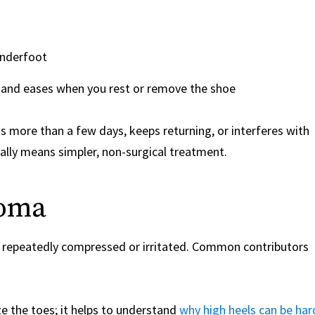
 underfoot
s and eases when you rest or remove the shoe
sts more than a few days, keeps returning, or interferes with
ally means simpler, non-surgical treatment.
roma
s repeatedly compressed or irritated. Common contributors
e the toes; it helps to understand
why high heels can be har