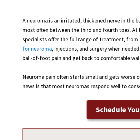
A neuroma is an irritated, thickened nerve in the b
most often between the third and fourth toes. At
specialists offer the full range of treatment, fr
for neuroma
, injections, and surgery when needed
ball-of-foot pain and get back to comfortable wal
Neuroma pain often starts small and gets worse ov
news is that most neuromas respond well to conser
Schedule You