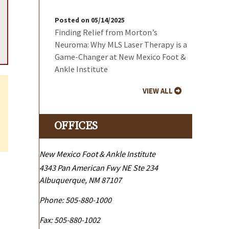
Posted on 05/14/2025
Finding Relief from Morton’s
Neuroma: Why MLS Laser Therapy is a
Game-Changer at New Mexico Foot &
Ankle Institute
VIEW ALL
OFFICES
New Mexico Foot & Ankle Institute
4343 Pan American Fwy NE Ste 234
Albuquerque
,
NM
87107
Phone:
505-880-1000
Fax:
505-880-1002