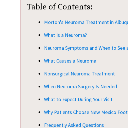
Table of Contents:
Morton's Neuroma Treatment in Albuq
What Is a Neuroma?
Neuroma Symptoms and When to See a 
What Causes a Neuroma
Nonsurgical Neuroma Treatment
When Neuroma Surgery Is Needed
What to Expect During Your Visit
Why Patients Choose New Mexico Foot 
Frequently Asked Questions