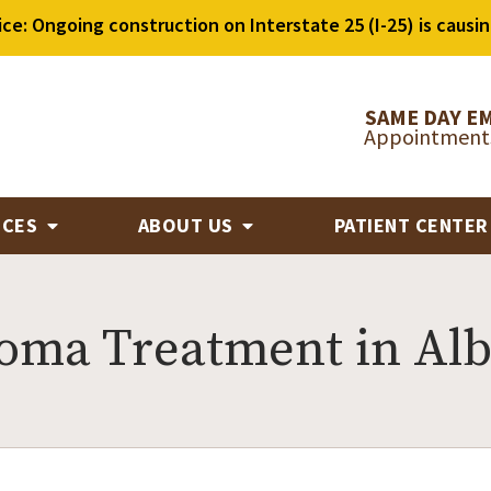
ice: Ongoing construction on Interstate 25 (I-25) is causin
SAME DAY E
Appointments
ICES
ABOUT US
PATIENT CENTE
roma Treatment in Al