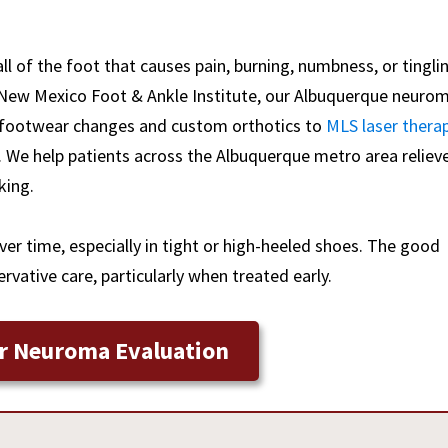
all of the foot that causes pain, burning, numbness, or tingli
 New Mexico Foot & Ankle Institute, our Albuquerque neuro
om footwear changes and custom orthotics to
MLS laser thera
. We help patients across the Albuquerque metro area reliev
king.
er time, especially in tight or high-heeled shoes. The good
vative care, particularly when treated early.
r Neuroma Evaluation