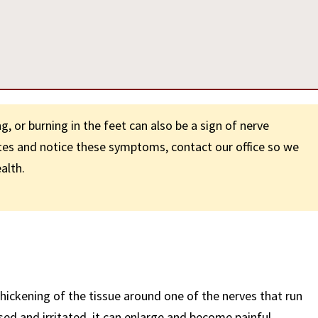
, or burning in the feet can also be a sign of nerve
etes and notice these symptoms, contact our office so we
alth.
hickening of the tissue around one of the nerves that run
d and irritated, it can enlarge and become painful.