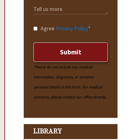
Agree
Privacy Policy
*
Submit
*Please do not include any medical
information, diagnoses, or sensitive
personal details in this form. For medical
concerns, please contact our office directly.
LIBRARY