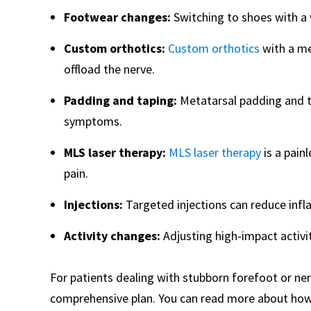
Footwear changes:
Switching to shoes with a 
Custom orthotics:
Custom orthotics
with a me
offload the nerve.
Padding and taping:
Metatarsal padding and 
symptoms.
MLS laser therapy:
MLS laser therapy
is a pain
pain.
Injections:
Targeted injections can reduce inf
Activity changes:
Adjusting high-impact activit
For patients dealing with stubborn forefoot or ner
comprehensive plan. You can read more about ho