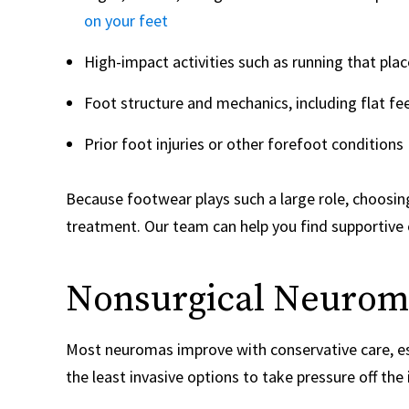
on your feet
High-impact activities such as running that plac
Foot structure and mechanics, including flat fee
Prior foot injuries or other forefoot conditions
Because footwear plays such a large role, choosin
treatment. Our team can help you find supportive
Nonsurgical Neurom
Most neuromas improve with conservative care, esp
the least invasive options to take pressure off the