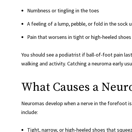
Numbness or tingling in the toes
A feeling of a lump, pebble, or fold in the sock
Pain that worsens in tight or high-heeled shoe
You should see a podiatrist if ball-of-foot pain la
walking and activity. Catching a neuroma early usu
What Causes a Neu
Neuromas develop when a nerve in the forefoot i
include:
Tight, narrow, or high-heeled shoes that squeez