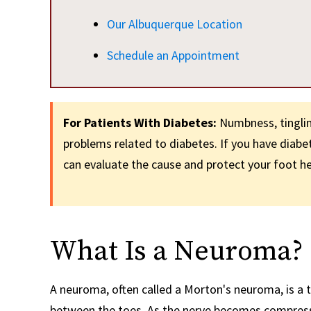
Our Albuquerque Location
Schedule an Appointment
For Patients With Diabetes:
Numbness, tingling
problems related to diabetes. If you have diab
can evaluate the cause and protect your foot he
What Is a Neuroma?
A neuroma, often called a Morton's neuroma, is a t
between the toes. As the nerve becomes compresse