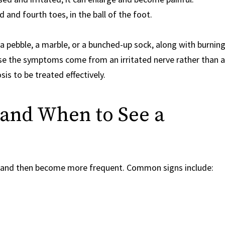
d fourth toes, in the ball of the foot.
a pebble, a marble, or a bunched-up sock, along with burnin
use the symptoms come from an irritated nerve rather than a
is to be treated effectively.
nd When to See a
and then become more frequent. Common signs include: