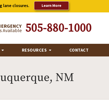
g lane closures.
Learn More
505-880-1000
MERGENCY
 Available
R
RESOURCES
CONTACT
buquerque, NM