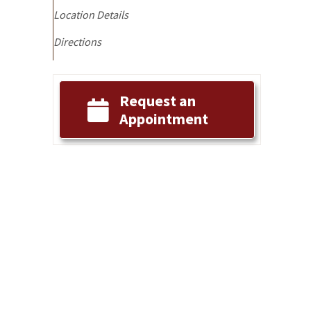
Location Details
Directions
g
Request an
Appointment