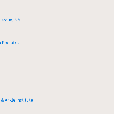
uerque, NM
Podiatrist
& Ankle Institute