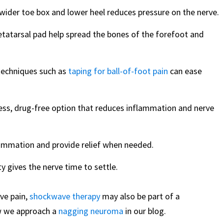
wider toe box and lower heel reduces pressure on the nerve.
tatarsal pad help spread the bones of the forefoot and
techniques such as
taping for ball-of-foot pain
can ease
less, drug-free option that reduces inflammation and nerve
lammation and provide relief when needed.
y gives the nerve time to settle.
ve pain,
shockwave therapy
may also be part of a
w we approach a
nagging neuroma
in our blog.