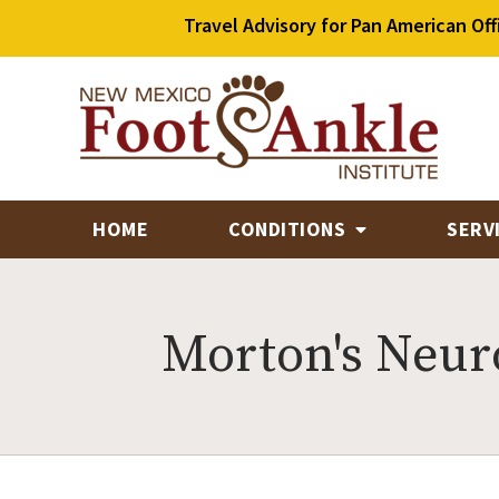
Travel Advisory for Pan American Off
HOME
CONDITIONS
SERV
Morton's Neu