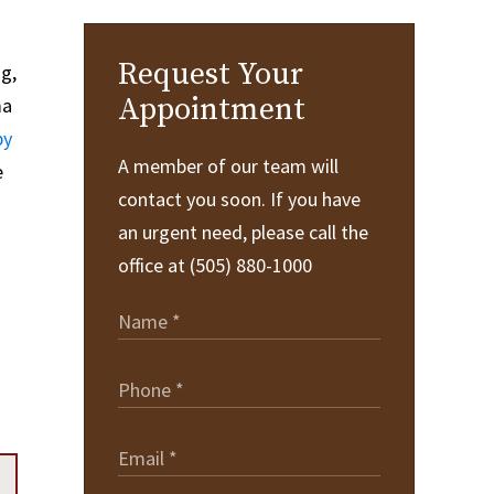
Request Your
ng,
Appointment
ma
py
A member of our team will
e
contact you soon. If you have
an urgent need, please call the
office at (505) 880-1000