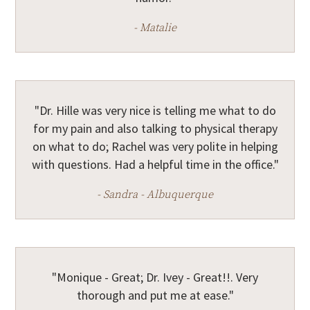
- Matalie
"Dr. Hille was very nice is telling me what to do
for my pain and also talking to physical therapy
on what to do; Rachel was very polite in helping
with questions. Had a helpful time in the office."
- Sandra - Albuquerque
"Monique - Great; Dr. Ivey - Great!!. Very
thorough and put me at ease."