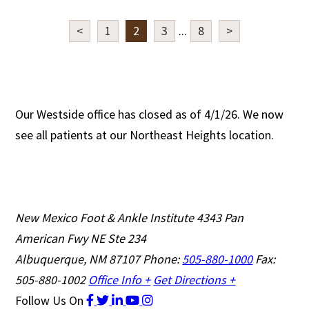
<
1
2
3
...
8
>
Our Westside office has closed as of 4/1/26. We now
see all patients at our Northeast Heights location.
New Mexico Foot & Ankle Institute
4343 Pan
American Fwy NE Ste 234
Albuquerque, NM 87107
Phone:
505-880-1000
Fax:
505-880-1002
Office Info +
Get Directions +
Follow Us
On