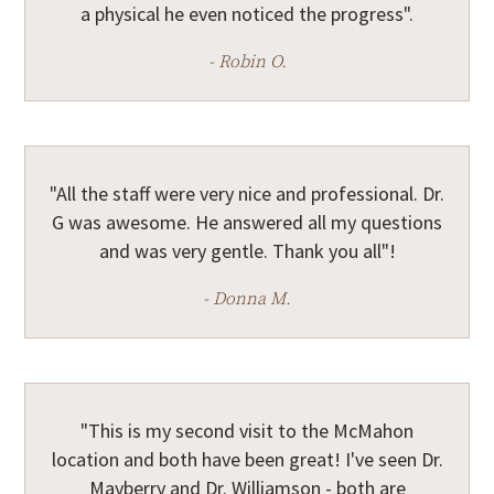
a physical he even noticed the progress".
- Robin O.
"All the staff were very nice and professional. Dr.
G was awesome. He answered all my questions
and was very gentle. Thank you all"!
- Donna M.
"This is my second visit to the McMahon
location and both have been great! I've seen Dr.
Mayberry and Dr. Williamson - both are