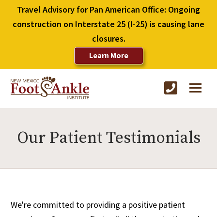
Travel Advisory for Pan American Office: Ongoing
construction on Interstate 25 (I-25) is causing lane
closures.
Learn More
Our Patient Testimonials
We're committed to providing a positive patient