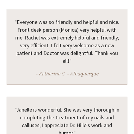
"Everyone was so friendly and helpful and nice.
Front desk person (Monica) very helpful with
me. Rachel was extremely helpful and friendly;
very efficient. I felt very welcome as a new
patient and Doctor was delightful. Thank you
all!"
- Katherine C. - Albuquerque
"Janelle is wonderful. She was very thorough in
completing the treatment of my nails and
calluses; I appreciate Dr. Hille's work and
humor."