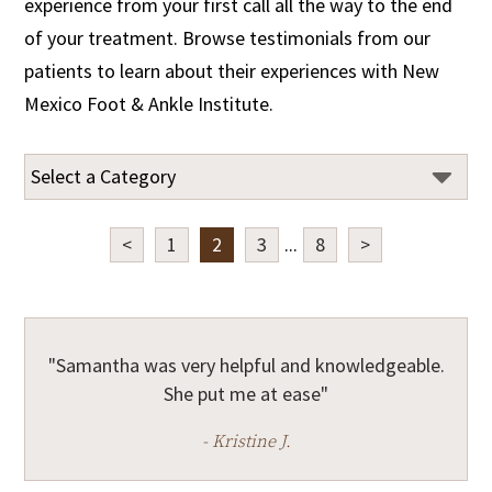
experience from your first call all the way to the end
of your treatment. Browse testimonials from our
patients to learn about their experiences with New
Mexico Foot & Ankle Institute.
<
1
2
3
...
8
>
"Samantha was very helpful and knowledgeable.
She put me at ease"
- Kristine J.