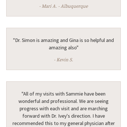
- Mari A. - Albuquerque
"Dr. Simon is amazing and Gina is so helpful and
amazing also"
- Kevin S.
"All of my visits with Sammie have been
wonderful and professional. We are seeing
progress with each visit and are marching
forward with Dr. Ivey's direction. I have
recommended this to my general physician after