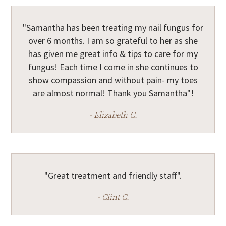
"Samantha has been treating my nail fungus for
over 6 months. I am so grateful to her as she
has given me great info & tips to care for my
fungus! Each time I come in she continues to
show compassion and without pain- my toes
are almost normal! Thank you Samantha"!
- Elizabeth C.
"Great treatment and friendly staff".
- Clint C.