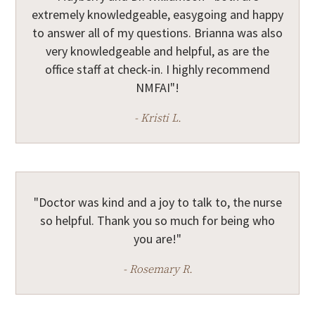
extremely knowledgeable, easygoing and happy
to answer all of my questions. Brianna was also
very knowledgeable and helpful, as are the
office staff at check-in. I highly recommend
NMFAI"!
- Kristi L.
"Doctor was kind and a joy to talk to, the nurse
so helpful. Thank you so much for being who
you are!"
- Rosemary R.