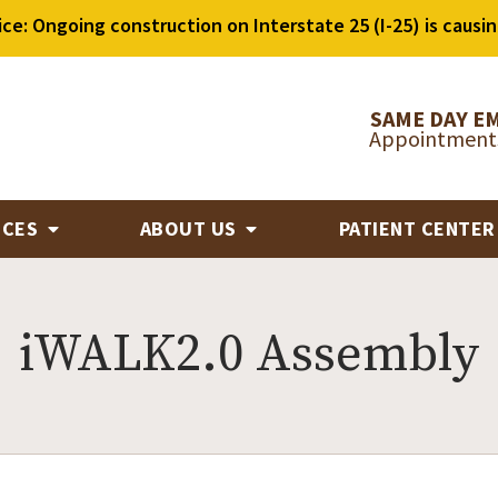
ice: Ongoing construction on Interstate 25 (I-25) is causin
SAME DAY E
Appointments
ICES
ABOUT US
PATIENT CENTE
iWALK2.0 Assembly