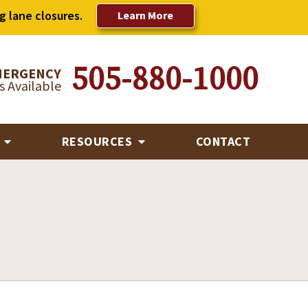
g lane closures.
Learn More
505-880-1000
MERGENCY
 Available
R
RESOURCES
CONTACT