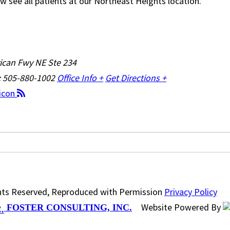
w see all patients at our Northeast Heights location.
ican Fwy NE Ste 234
: 505-880-1002
Office Info +
Get Directions +
ghts Reserved, Reproduced with Permission
Privacy Policy
Website Powered By
FOSTER CONSULTING, INC.