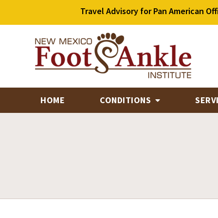
Travel Advisory for Pan American Off
HOME
CONDITIONS
SERV