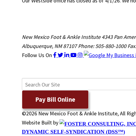
Our Westside office has closed as of 4/1/26. We no
New Mexico Foot & Ankle Institute
4343 Pan Amer
Albuquerque, NM 87107
Phone: 505-880-1000
Fax
Follow Us
On
Pay Bill Online
©2026 New Mexico Foot & Ankle Institute, All Ri
Website Built by
DYNAMIC SELF-SYNDICATION (DSS™)