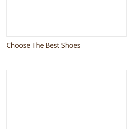
Choose The Best Shoes