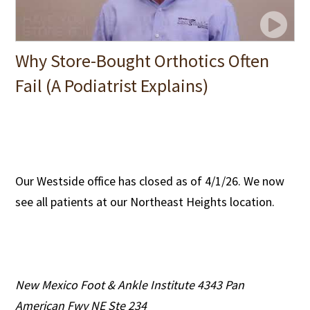
Why Store-Bought Orthotics Often
Fail (A Podiatrist Explains)
Our Westside office has closed as of 4/1/26. We now
see all patients at our Northeast Heights location.
New Mexico Foot & Ankle Institute
4343 Pan
American Fwy NE Ste 234