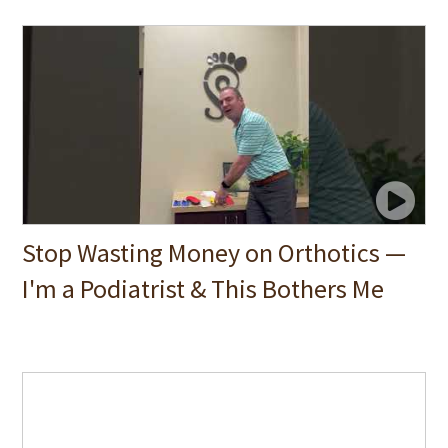
Stop Wasting Money on Orthotics —
I'm a Podiatrist & This Bothers Me