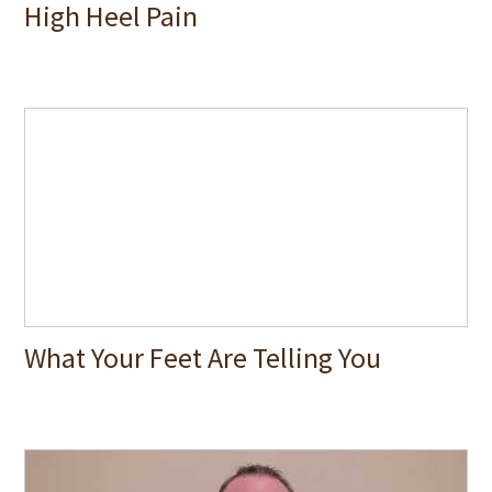
High Heel Pain
What Your Feet Are Telling You