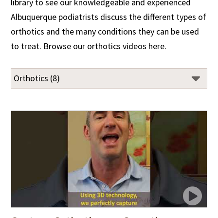
library to see our knowledgeable and experienced
Albuquerque podiatrists discuss the different types of
orthotics and the many conditions they can be used
to treat. Browse our orthotics videos here.