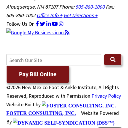
Albuquerque, NM 87107
Phone:
505-880-1000
Fax:
505-880-1002
Office Info +
Get Directions +
Follow Us
On
Pay Bill Online
©2026 New Mexico Foot & Ankle Institute, All Rights
Reserved, Reproduced with Permission
Privacy Policy
Website Built by
Website Powered
FOSTER CONSULTING, INC.
By