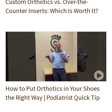
Custom Orthotics vs. Over-the-
Counter Inserts: Which Is Worth It?
How to Put Orthotics in Your Shoes
the Right Way | Podiatrist Quick Tip