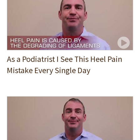
As a Podiatrist I See This Heel Pain
Mistake Every Single Day