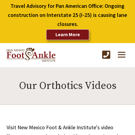
Travel Advisory for Pan American Office: Ongoing
construction on Interstate 25 (I-25) is causing lane
closures.
Learn More
Our Orthotics Videos
Visit New Mexico Foot & Ankle Institute's video