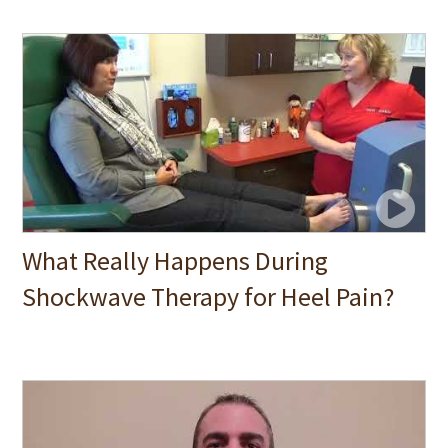
What Really Happens During
Shockwave Therapy for Heel Pain?