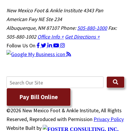
New Mexico Foot & Ankle Institute
4343 Pan
American Fwy NE Ste 234
Albuquerque, NM 87107
Phone:
505-880-1000
Fax:
505-880-1002
Office Info +
Get Directions +
Follow Us
On
Pay Bill Online
©2026 New Mexico Foot & Ankle Institute, All Rights
Reserved, Reproduced with Permission
Privacy Policy
Website Built by