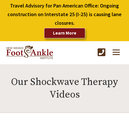
Travel Advisory for Pan American Office: Ongoing
construction on Interstate 25 (I-25) is causing lane
closures.
Learn More
Our Shockwave Therapy
Videos