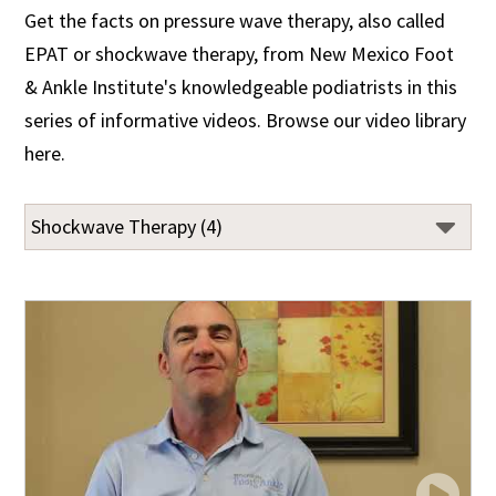
Get the facts on pressure wave therapy, also called
EPAT or shockwave therapy, from New Mexico Foot
& Ankle Institute's knowledgeable podiatrists in this
series of informative videos. Browse our video library
here.