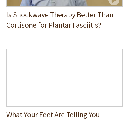
Is Shockwave Therapy Better Than
Cortisone for Plantar Fasciitis?
What Your Feet Are Telling You