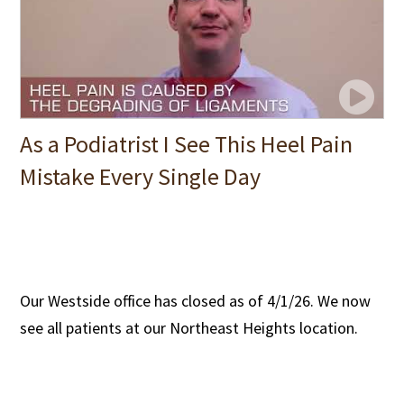
As a Podiatrist I See This Heel Pain
Mistake Every Single Day
Our Westside office has closed as of 4/1/26. We now
see all patients at our Northeast Heights location.