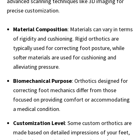
advanced scanning techniques like 3D imaging for
precise customization.
Material Composition
: Materials can vary in terms
of rigidity and cushioning. Rigid orthotics are
typically used for correcting foot posture, while
softer materials are used for cushioning and
alleviating pressure.
Biomechanical Purpose
: Orthotics designed for
correcting foot mechanics differ from those
focused on providing comfort or accommodating
a medical condition.
Customization Level
: Some custom orthotics are
made based on detailed impressions of your feet,