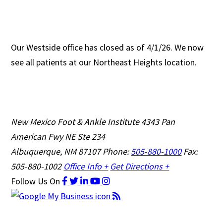
Our Westside office has closed as of 4/1/26. We now
see all patients at our Northeast Heights location.
New Mexico Foot & Ankle Institute
4343 Pan
American Fwy NE Ste 234
Albuquerque, NM 87107
Phone:
505-880-1000
Fax:
505-880-1002
Office Info +
Get Directions +
Follow Us
On