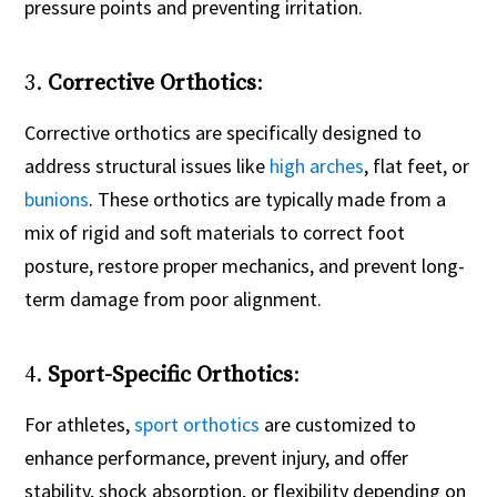
pressure points and preventing irritation.
3.
Corrective Orthotics
:
Corrective orthotics are specifically designed to
address structural issues like
high arches
, flat feet, or
bunions
. These orthotics are typically made from a
mix of rigid and soft materials to correct foot
posture, restore proper mechanics, and prevent long-
term damage from poor alignment.
4.
Sport-Specific Orthotics
:
For athletes,
sport orthotics
are customized to
enhance performance, prevent injury, and offer
stability, shock absorption, or flexibility depending on