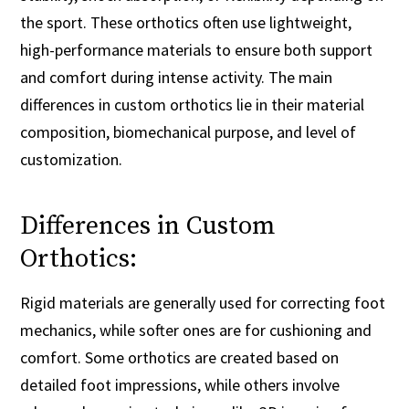
the sport. These orthotics often use lightweight,
high-performance materials to ensure both support
and comfort during intense activity. The main
differences in custom orthotics lie in their material
composition, biomechanical purpose, and level of
customization.
Differences in Custom
Orthotics:
Rigid materials are generally used for correcting foot
mechanics, while softer ones are for cushioning and
comfort. Some orthotics are created based on
detailed foot impressions, while others involve