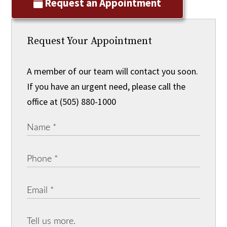
Request an Appointment
Request Your Appointment
A member of our team will contact you soon.
If you have an urgent need, please call the
office at (505) 880-1000