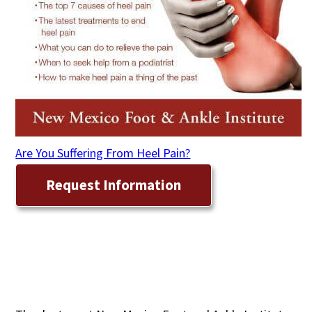
Are You Suffering From Heel Pain?
Request Information