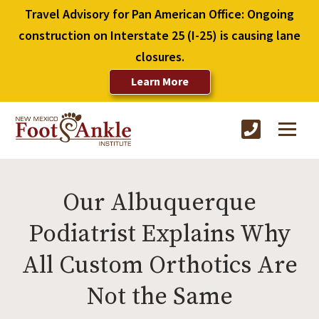
Travel Advisory for Pan American Office: Ongoing
construction on Interstate 25 (I-25) is causing lane
closures.
Learn More
Our Albuquerque
Podiatrist Explains Why
All Custom Orthotics Are
Not the Same