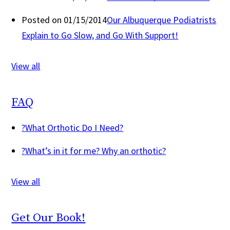
Posted on 01/15/2014
Our Albuquerque Podiatrists
Explain to Go Slow, and Go With Support!
View all
FAQ
?
What Orthotic Do I Need?
?
What’s in it for me? Why an orthotic?
View all
Get Our Book!