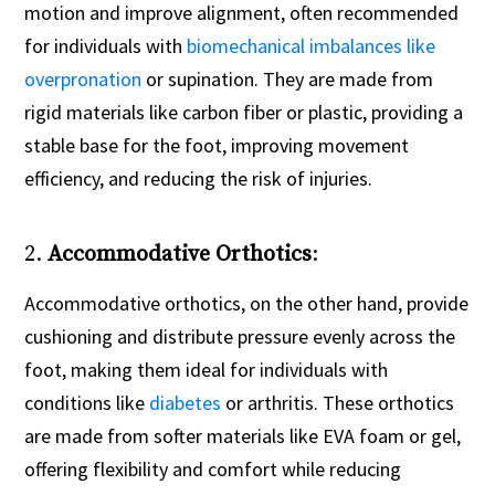
motion and improve alignment, often recommended
for individuals with
biomechanical imbalances like
overpronation
or supination. They are made from
rigid materials like carbon fiber or plastic, providing a
stable base for the foot, improving movement
efficiency, and reducing the risk of injuries.
2.
Accommodative Orthotics
:
Accommodative orthotics, on the other hand, provide
cushioning and distribute pressure evenly across the
foot, making them ideal for individuals with
conditions like
diabetes
or arthritis. These orthotics
are made from softer materials like EVA foam or gel,
offering flexibility and comfort while reducing