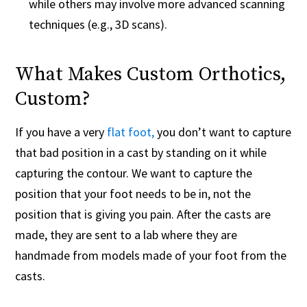
while others may involve more advanced scanning
techniques (e.g., 3D scans).
What Makes Custom Orthotics,
Custom?
If you have a very
flat foot,
you don’t want to capture
that bad position in a cast by standing on it while
capturing the contour. We want to capture the
position that your foot needs to be in, not the
position that is giving you pain. After the casts are
made, they are sent to a lab where they are
handmade from models made of your foot from the
casts.