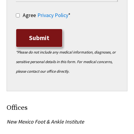
Agree
Privacy Policy
*
Submit
*Please do not include any medical information, diagnoses, or
sensitive personal details in this form. For medical concerns,
please contact our office directly.
Offices
New Mexico Foot & Ankle Institute