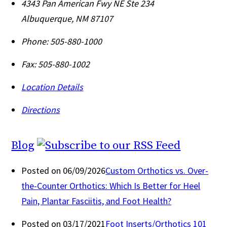
4343 Pan American Fwy NE Ste 234
Albuquerque
,
NM
87107
Phone:
505-880-1000
Fax:
505-880-1002
Location Details
Directions
Blog
Posted on 06/09/2026
Custom Orthotics vs. Over-
the-Counter Orthotics: Which Is Better for Heel
Pain, Plantar Fasciitis, and Foot Health?
Posted on 03/17/2021
Foot Inserts/Orthotics 101