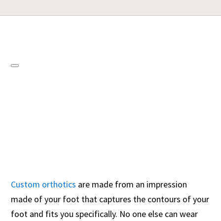
Custom orthotics
are made from an impression
made of your foot that captures the contours of your
foot and fits you specifically. No one else can wear