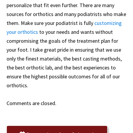
personalize that fit even further. There are many
sources for orthotics and many podiatrists who make
them. Make sure your podiatrist is fully
customizing
your orthotics
to your needs and wants without
compromising the goals of the treatment plan for
your foot. I take great pride in ensuring that we use
only the finest materials, the best casting methods,
the best orthotic lab, and the best experiences to
ensure the highest possible outcomes for all of our
orthotics.
Comments are closed.