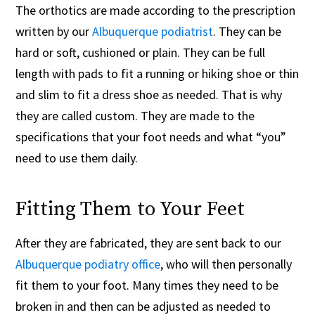
The orthotics are made according to the prescription
written by our
Albuquerque podiatrist
. They can be
hard or soft, cushioned or plain. They can be full
length with pads to fit a running or hiking shoe or thin
and slim to fit a dress shoe as needed. That is why
they are called custom. They are made to the
specifications that your foot needs and what “you”
need to use them daily.
Fitting Them to Your Feet
After they are fabricated, they are sent back to our
Albuquerque podiatry office
, who will then personally
fit them to your foot. Many times they need to be
broken in and then can be adjusted as needed to