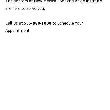
The doctors at New Mexico Foot and Ankle Institute
are
here to serve you,
Call Us at
505-880-1000
to
Schedule Your
Appointment