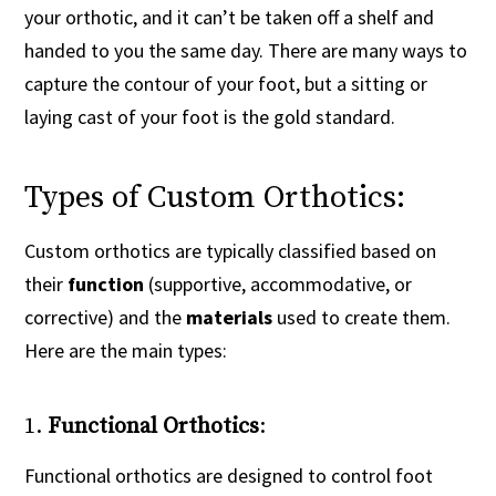
your orthotic, and it can’t be taken off a shelf and
handed to you the same day. There are many ways to
capture the contour of your foot, but a sitting or
laying cast of your foot is the gold standard.
Types of Custom Orthotics:
Custom orthotics are typically classified based on
their
function
(supportive, accommodative, or
corrective) and the
materials
used to create them.
Here are the main types:
1.
Functional Orthotics
:
Functional orthotics are designed to control foot