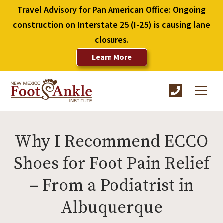
Travel Advisory for Pan American Office: Ongoing
construction on Interstate 25 (I-25) is causing lane
closures.
Learn More
Why I Recommend ECCO
Shoes for Foot Pain Relief
– From a Podiatrist in
Albuquerque