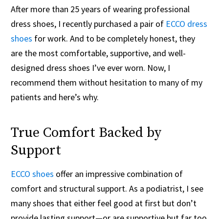
After more than 25 years of wearing professional
dress shoes, I recently purchased a pair of
ECCO dress
shoes
for work. And to be completely honest, they
are the most comfortable, supportive, and well-
designed dress shoes I’ve ever worn. Now, I
recommend them without hesitation to many of my
patients and here’s why.
True Comfort Backed by
Support
ECCO shoes
offer an impressive combination of
comfort and structural support. As a podiatrist, I see
many shoes that either feel good at first but don’t
provide lasting support—or are supportive but far too