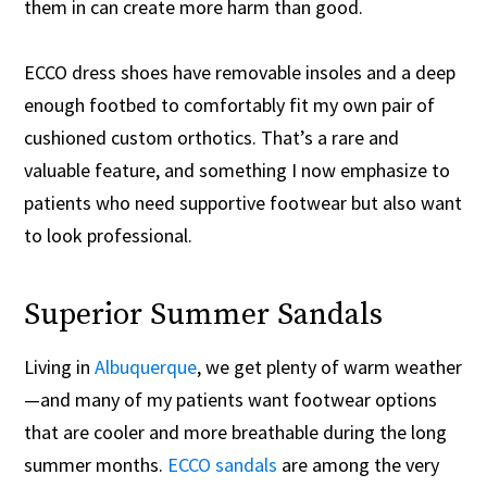
them in can create more harm than good.
ECCO dress shoes have removable insoles and a deep
enough footbed to comfortably fit my own pair of
cushioned custom orthotics. That’s a rare and
valuable feature, and something I now emphasize to
patients who need supportive footwear but also want
to look professional.
Superior Summer Sandals
Living in
Albuquerque
, we get plenty of warm weather
—and many of my patients want footwear options
that are cooler and more breathable during the long
summer months.
ECCO sandals
are among the very