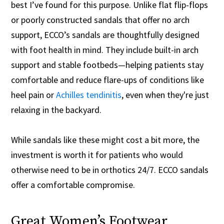
best I’ve found for this purpose. Unlike flat flip-flops
or poorly constructed sandals that offer no arch
support, ECCO’s sandals are thoughtfully designed
with foot health in mind. They include built-in arch
support and stable footbeds—helping patients stay
comfortable and reduce flare-ups of conditions like
heel pain or
Achilles tendinitis
, even when they're just
relaxing in the backyard.
While sandals like these might cost a bit more, the
investment is worth it for patients who would
otherwise need to be in orthotics 24/7. ECCO sandals
offer a comfortable compromise.
Great Women’s Footwear