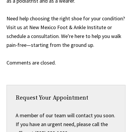
as a podiatrist and as a wearer.
Need help choosing the right shoe for your condition?
Visit us at New Mexico Foot & Ankle Institute or
schedule a consultation. We're here to help you walk
pain-free—starting from the ground up.
Comments are closed.
Request Your Appointment
A member of our team will contact you soon.
If you have an urgent need, please call the