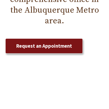
the
Albuquerque
Metro
area.
Request an Appointment