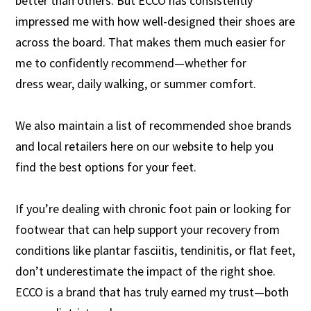
better than others. But ECCO has consistently
impressed me with how well-designed their shoes are
across the board. That makes them much easier for
me to confidently recommend—whether for
dress wear, daily walking, or summer comfort.
We also maintain a list of recommended shoe brands
and local retailers here on our website to help you
find the best options for your feet.
If you’re dealing with chronic foot pain or looking for
footwear that can help support your recovery from
conditions like plantar fasciitis, tendinitis, or flat feet,
don’t underestimate the impact of the right shoe.
ECCO is a brand that has truly earned my trust—both