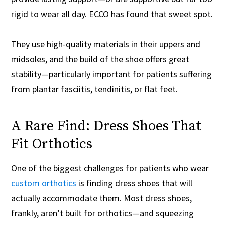
rigid to wear all day. ECCO has found that sweet spot.
They use high-quality materials in their uppers and
midsoles, and the build of the shoe offers great
stability—particularly important for patients suffering
from plantar fasciitis, tendinitis, or flat feet.
A Rare Find: Dress Shoes That
Fit Orthotics
One of the biggest challenges for patients who wear
custom orthotics
is finding dress shoes that will
actually accommodate them. Most dress shoes,
frankly, aren’t built for orthotics—and squeezing