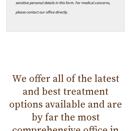
sensitive personal details in this form. For medical concerns,
please contact our office directly.
We offer all of the
latest
and
best treatment
options available and are
by far the most
comprehensive office in