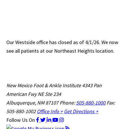
Our Westside office has closed as of 4/1/26. We now
see all patients at our Northeast Heights location.
New Mexico Foot & Ankle Institute
4343 Pan
American Fwy NE Ste 234
Albuquerque, NM 87107
Phone:
505-880-1000
Fax:
505-880-1002
Office Info +
Get Directions +
Follow Us
On