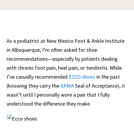
As a podiatrist at New Mexico Foot & Ankle Institute
in Albuquerque, I’m often asked for shoe
recommendations—especially by patients dealing
with chronic foot pain, heel pain, or tendinitis. While
I’ve casually recommended
ECCO shoes
in the past
(knowing they carry the
APMA
Seal of Acceptance), it
wasn’t until I personally wore a pair that I fully
understood the difference they make.