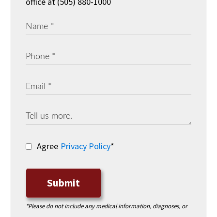
office at (505) 880-1000
Agree
Privacy Policy
*
Submit
*Please do not include any medical information, diagnoses, or