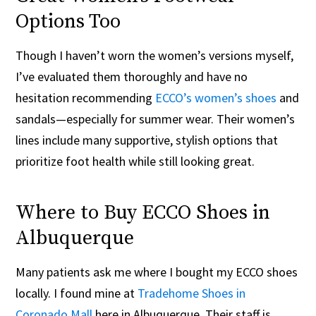
Options Too
Though I haven’t worn the women’s versions myself,
I’ve evaluated them thoroughly and have no
hesitation recommending
ECCO’s women’s shoes
and
sandals—especially for summer wear. Their women’s
lines include many supportive, stylish options that
prioritize foot health while still looking great.
Where to Buy ECCO Shoes in
Albuquerque
Many patients ask me where I bought my ECCO shoes
locally. I found mine at
Tradehome Shoes in
Coronado Mall
here in Albuquerque. Their staff is