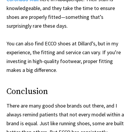
knowledgeable, and they take the time to ensure
shoes are properly fitted—something that’s
surprisingly rare these days.
You can also find ECCO shoes at Dillard’s, but in my
experience, the fitting and service can vary. If you’re
investing in high-quality footwear, proper fitting
makes a big difference.
Conclusion
There are many good shoe brands out there, and I
always remind patients that not every model within a
brand is equal. Just like running shoes, some are built