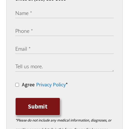
Agree
Privacy Policy
*
Submit
*Please do not include any medical information, diagnoses, or