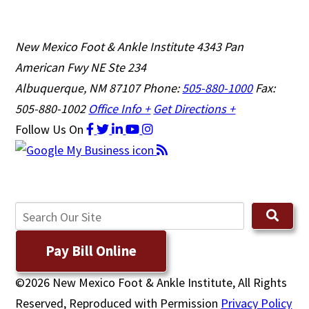
New Mexico Foot & Ankle Institute
4343 Pan
American Fwy NE Ste 234
Albuquerque, NM 87107
Phone:
505-880-1000
Fax:
505-880-1002
Office Info +
Get Directions +
Follow Us
On
Pay Bill Online
©2026 New Mexico Foot & Ankle Institute, All Rights
Reserved, Reproduced with Permission
Privacy Policy