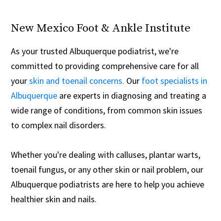
New Mexico Foot & Ankle Institute
As your trusted Albuquerque podiatrist, we're
committed to providing comprehensive care for all
your
skin and toenail concerns.
Our
foot specialists in
Albuquerque
are experts in diagnosing and treating a
wide range of conditions, from common skin issues
to complex nail disorders.
Whether you're dealing with calluses, plantar warts,
toenail fungus, or any other skin or nail problem, our
Albuquerque podiatrists are here to help you achieve
healthier skin and nails.