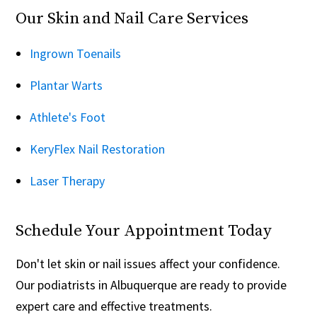
Our Skin and Nail Care Services
Ingrown Toenails
Plantar Warts
Athlete's Foot
KeryFlex Nail Restoration
Laser Therapy
Schedule Your Appointment Today
Don't let skin or nail issues affect your confidence.
Our podiatrists in Albuquerque are ready to provide
expert care and effective treatments.