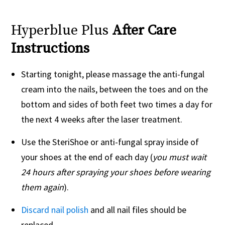
Hyperblue Plus
After Care
Instructions
Starting tonight, please massage the anti-fungal
cream into the nails, between the toes and on the
bottom and sides of both feet two times a day for
the next 4 weeks after the laser treatment.
Use the SteriShoe or anti-fungal spray inside of
your shoes at the end of each day (
you must wait
24 hours after spraying your shoes before wearing
them again
).
Discard nail polish
and all nail files should be
replaced.