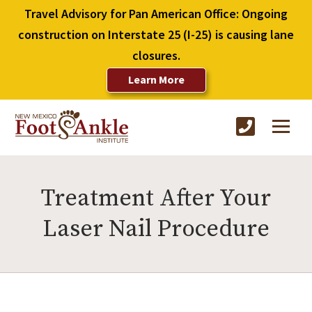
Travel Advisory for Pan American Office: Ongoing
construction on Interstate 25 (I-25) is causing lane
closures.
Learn More
Treatment After Your
Laser Nail Procedure