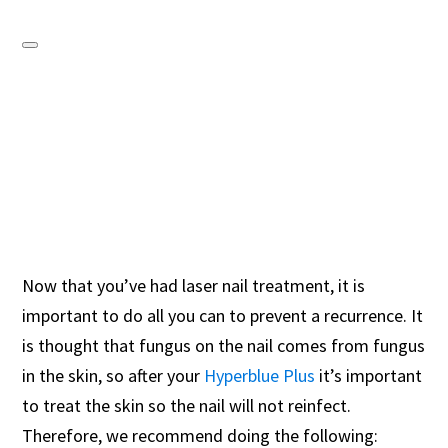
Now that you’ve had laser nail treatment, it is
important to do all you can to prevent a recurrence. It
is thought that fungus on the nail comes from fungus
in the skin, so after your
Hyperblue Plus
it’s important
to treat the skin so the nail will not reinfect.
Therefore, we recommend doing the following: