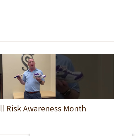
ll Risk Awareness Month