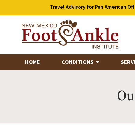
Travel Advisory for Pan American Off
HOME
CONDITIONS
SERV
Ou