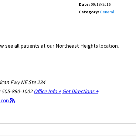
Date:
09/13/2016
Category:
General
w see all patients at our Northeast Heights location.
ican Fwy NE Ste 234
: 505-880-1002
Office Info +
Get Directions +