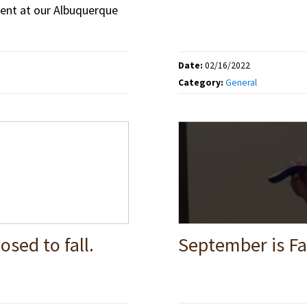
ent at our Albuquerque
Date:
02/16/2022
Category:
General
osed to fall.
September is Fa