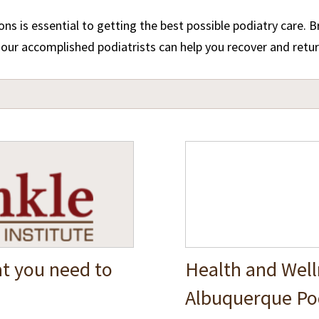
s is essential to getting the best possible podiatry care. 
ur accomplished podiatrists can help you recover and return 
t you need to
Health and Well
Albuquerque Pod