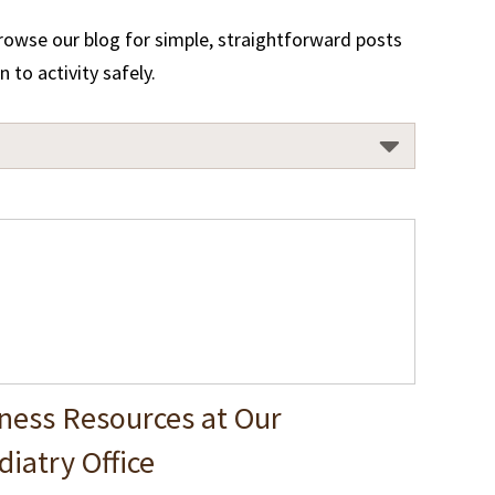
Browse our blog for simple, straightforward posts
to activity safely.
ness Resources at Our
iatry Office