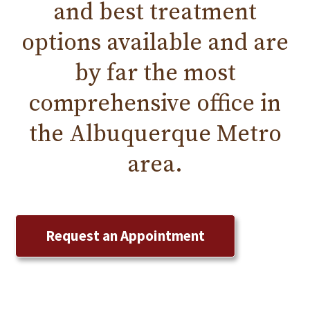
and
best treatment
options available and are
by far the most
comprehensive office in
the
Albuquerque
Metro
area.
Request an Appointment