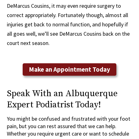
DeMarcus Cousins, it may even require surgery to
correct appropriately. Fortunately though, almost all
injuries get back to normal function, and hopefully if
all goes well, we’ll see DeMarcus Cousins back on the
court next season.
Make an Appointment Today
Speak With an Albuquerque
Expert Podiatrist Today!
You might be confused and frustrated with your foot
pain, but you can rest assured that we can help.
Whether you require urgent care or want to schedule