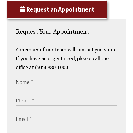
Request an Appointment
Request Your Appointment
A member of our team will contact you soon.
If you have an urgent need, please call the
office at (505) 880-1000