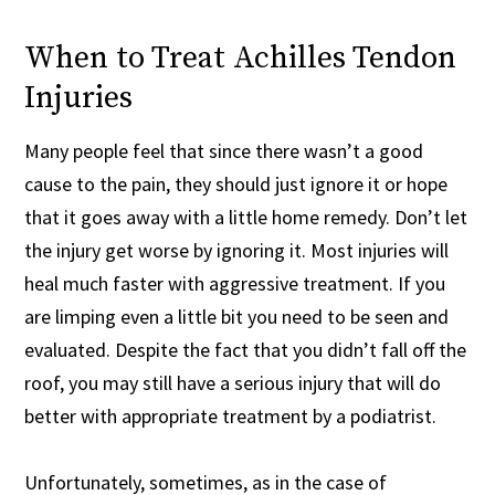
When to Treat Achilles Tendon
Injuries
Many people feel that since there wasn’t a good
cause to the pain, they should just ignore it or hope
that it goes away with a little home remedy. Don’t let
the injury get worse by ignoring it. Most injuries will
heal much faster with aggressive treatment. If you
are limping even a little bit you need to be seen and
evaluated. Despite the fact that you didn’t fall off the
roof, you may still have a serious injury that will do
better with appropriate treatment by a podiatrist.
Unfortunately, sometimes, as in the case of