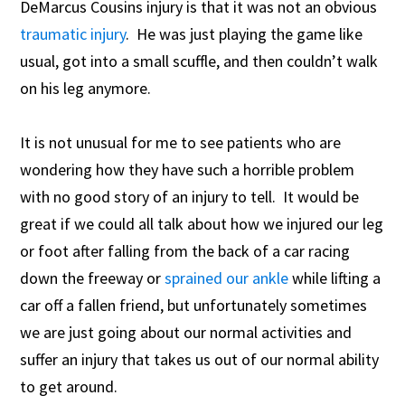
DeMarcus Cousins injury is that it was not an obvious
traumatic injury
. He was just playing the game like
usual, got into a small scuffle, and then couldn’t walk
on his leg anymore.
It is not unusual for me to see patients who are
wondering how they have such a horrible problem
with no good story of an injury to tell. It would be
great if we could all talk about how we injured our leg
or foot after falling from the back of a car racing
down the freeway or
sprained our ankle
while lifting a
car off a fallen friend, but unfortunately sometimes
we are just going about our normal activities and
suffer an injury that takes us out of our normal ability
to get around.