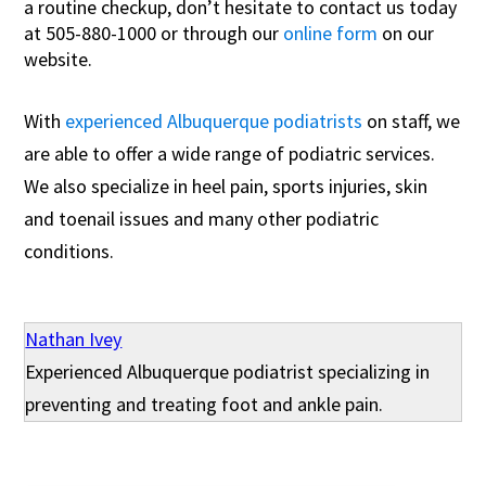
a routine checkup, don’t hesitate to contact us today
at 505-880-1000 or through our
online form
on our
website.
With
experienced Albuquerque podiatrists
on staff, we
are able to offer a wide range of podiatric services.
We also specialize in heel pain, sports injuries, skin
and toenail issues and many other podiatric
conditions.
Nathan Ivey
Experienced Albuquerque podiatrist specializing in
preventing and treating foot and ankle pain.