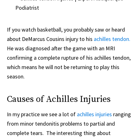
If you watch basketball, you probably saw or heard
about DeMarcus Cousins injury to his
achilles tendon.
He was diagnosed after the game with an MRI
confirming a complete rupture of his achilles tendon,
which means he will not be returning to play this
season.
Causes of Achilles Injuries
In my practice we see a lot of
achilles injuries
ranging
from minor tendonitis problems to partial and
complete tears. The interesting thing about