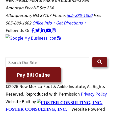
New Mexico Foot & Ankle Institute
4343 Pan
American Fwy NE Ste 234
Albuquerque, NM 87107
Phone:
505-880-1000
Fax:
505-880-1002
Office Info +
Get Directions +
Follow Us
On
Pay Bill Online
©2026 New Mexico Foot & Ankle Institute, All Rights
Reserved, Reproduced with Permission
Privacy Policy
Website Built by
Website Powered
FOSTER CONSULTING, INC.