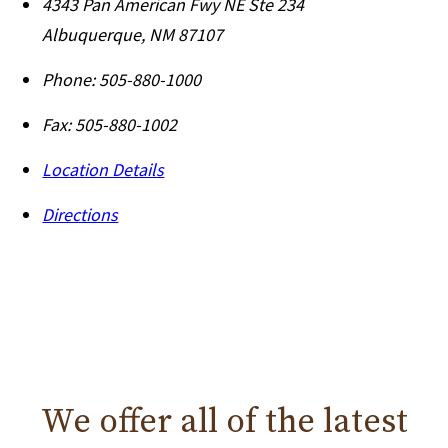
4343 Pan American Fwy NE Ste 234
Albuquerque
,
NM
87107
Phone:
505-880-1000
Fax:
505-880-1002
Location Details
Directions
We offer all of the
latest