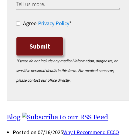
Agree
Privacy Policy
*
Submit
*Please do not include any medical information, diagnoses, or
sensitive personal details in this form. For medical concerns,
please contact our office directly.
Blog
Posted on 07/16/2025
Why I Recommend ECCO