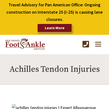
Travel Advisory for Pan American Office: Ongoing
construction on Interstate 25 (I-25) is causing lane
closures.
Learn More
Achilles Tendon Injuries