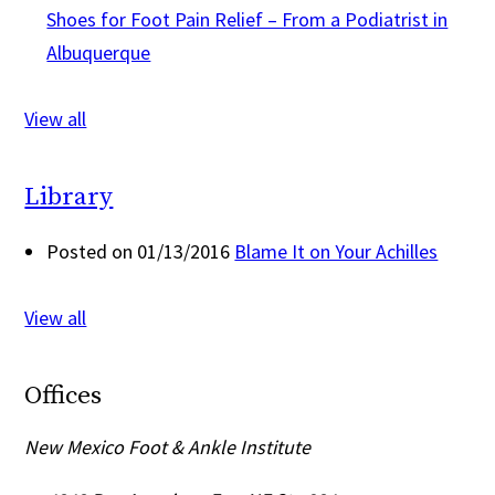
Shoes for Foot Pain Relief – From a Podiatrist in
Albuquerque
View all
Library
Posted on 01/13/2016
Blame It on Your Achilles
View all
Offices
New Mexico Foot & Ankle Institute