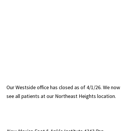
Our Westside office has closed as of 4/1/26. We now
see all patients at our Northeast Heights location.