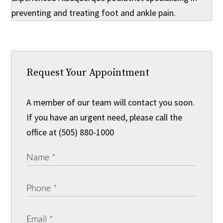
preventing and treating foot and ankle pain.
Request Your Appointment
A member of our team will contact you soon.
If you have an urgent need, please call the
office at (505) 880-1000