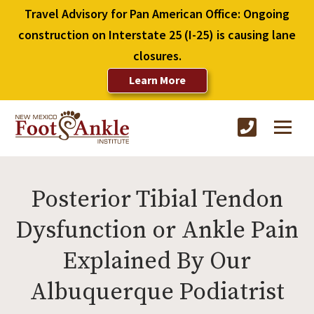
Travel Advisory for Pan American Office: Ongoing
construction on Interstate 25 (I-25) is causing lane
closures.
Learn More
Posterior Tibial Tendon
Dysfunction or Ankle Pain
Explained By Our
Albuquerque Podiatrist