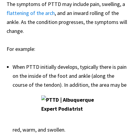
The symptoms of PTTD may include pain, swelling, a
flattening of the arch
, and an inward rolling of the
ankle. As the condition progresses, the symptoms will
change.
For example:
When PTTD initially develops, typically there is pain
on the inside of the foot and ankle (along the
course of the tendon). In addition, the area may be
red, warm, and swollen.