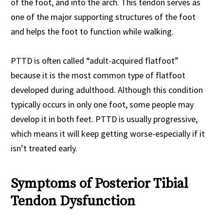
of the foot, and into the arch. This tendon serves as
one of the major supporting structures of the foot
and helps the foot to function while walking.
PTTD is often called “adult-acquired flatfoot”
because it is the most common type of flatfoot
developed during adulthood. Although this condition
typically occurs in only one foot, some people may
develop it in both feet. PTTD is usually progressive,
which means it will keep getting worse-especially if it
isn’t treated early.
Symptoms of Posterior Tibial
Tendon Dysfunction