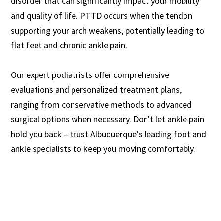
disorder that can significantly impact your mobility
and quality of life. PTTD occurs when the tendon
supporting your arch weakens, potentially leading to
flat feet and chronic ankle pain.
Our expert podiatrists offer comprehensive
evaluations and personalized treatment plans,
ranging from conservative methods to advanced
surgical options when necessary. Don't let ankle pain
hold you back – trust Albuquerque's leading foot and
ankle specialists to keep you moving comfortably.