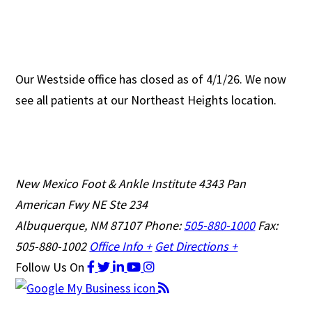
Our Westside office has closed as of 4/1/26. We now
see all patients at our Northeast Heights location.
New Mexico Foot & Ankle Institute
4343 Pan
American Fwy NE Ste 234
Albuquerque, NM 87107
Phone:
505-880-1000
Fax:
505-880-1002
Office Info +
Get Directions +
Follow Us
On