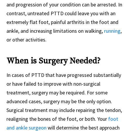
and progression of your condition can be arrested. In
contrast, untreated PTTD could leave you with an
extremely flat foot, painful arthritis in the foot and
ankle, and increasing limitations on walking,
running
,
or other activities.
When is Surgery Needed?
In cases of PTTD that have progressed substantially
or have failed to improve with non-surgical
treatment, surgery may be required. For some
advanced cases, surgery may be the only option.
Surgical treatment may include repairing the tendon,
realigning the bones of the foot, or both. Your
foot
and ankle surgeon
will determine the best approach