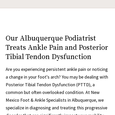
Our Albuquerque Podiatrist
Treats Ankle Pain and Posterior
Tibial Tendon Dysfunction
Are you experiencing persistent ankle pain or noticing
a change in your foot's arch? You may be dealing with
Posterior Tibial Tendon Dysfunction (PTTD), a
common but often overlooked condition. At New
Mexico Foot & Ankle Specialists in Albuquerque, we
specialize in diagnosing and treating this progressive