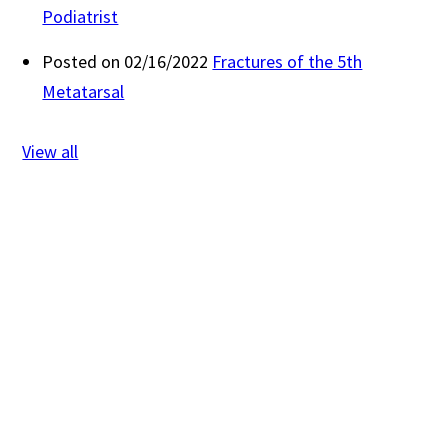
Podiatrist
Posted on 02/16/2022
Fractures of the 5th
Metatarsal
View all