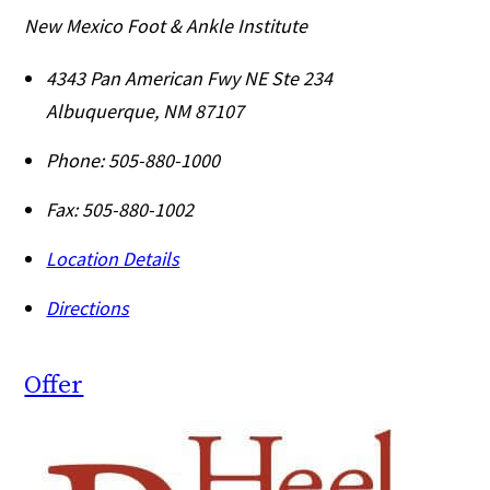
New Mexico Foot & Ankle Institute
4343 Pan American Fwy NE Ste 234
Albuquerque
,
NM
87107
Phone:
505-880-1000
Fax:
505-880-1002
Location Details
Directions
Offer