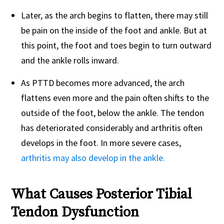
Later, as the arch begins to flatten, there may still
be pain on the inside of the foot and ankle. But at
this point, the foot and toes begin to turn outward
and the ankle rolls inward.
As PTTD becomes more advanced, the arch
flattens even more and the pain often shifts to the
outside of the foot, below the ankle. The tendon
has deteriorated considerably and arthritis often
develops in the foot. In more severe cases,
arthritis may also develop in the ankle.
What Causes Posterior Tibial
Tendon Dysfunction