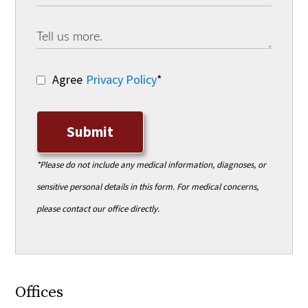
Agree
Privacy Policy
*
Submit
*Please do not include any medical information, diagnoses, or
sensitive personal details in this form. For medical concerns,
please contact our office directly.
Offices