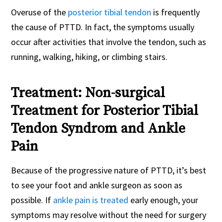
Overuse of the
posterior tibial tendon
is frequently
the cause of PTTD. In fact, the symptoms usually
occur after activities that involve the tendon, such as
running, walking, hiking, or climbing stairs.
Treatment: Non-surgical
Treatment for Posterior Tibial
Tendon Syndrom and Ankle
Pain
Because of the progressive nature of PTTD, it’s best
to see your foot and ankle surgeon as soon as
possible. If
ankle pain is treated
early enough, your
symptoms may resolve without the need for surgery