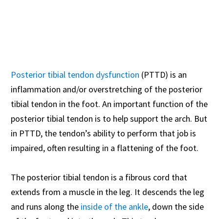
Posterior tibial tendon dysfunction
(PTTD) is an
inflammation and/or overstretching of the posterior
tibial tendon in the foot. An important function of the
posterior tibial tendon is to help support the arch. But
in PTTD, the tendon’s ability to perform that job is
impaired, often resulting in a flattening of the foot.
The posterior tibial tendon is a fibrous cord that
extends from a muscle in the leg. It descends the leg
and runs along the
inside of the ankle
, down the side