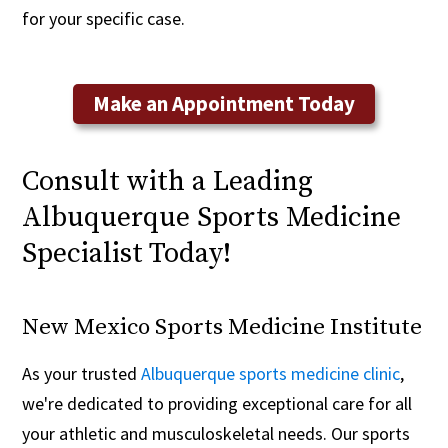
for your specific case.
Make an Appointment Today
Consult with a Leading
Albuquerque Sports Medicine
Specialist Today!
New Mexico Sports Medicine Institute
As your trusted
Albuquerque sports medicine clinic
,
we're dedicated to providing exceptional care for all
your athletic and musculoskeletal needs. Our sports