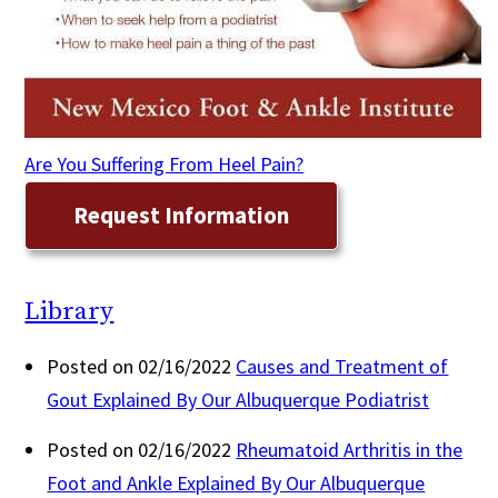
Are You Suffering From Heel Pain?
Request Information
Library
Posted on 02/16/2022
Causes and Treatment of
Gout Explained By Our Albuquerque Podiatrist
Posted on 02/16/2022
Rheumatoid Arthritis in the
Foot and Ankle Explained By Our Albuquerque