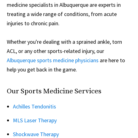
medicine specialists in Albuquerque are experts in
treating a wide range of conditions, from acute
injuries to chronic pain.
Whether you're dealing with a sprained ankle, torn
ACL, or any other sports-related injury, our
Albuquerque sports medicine physicians
are here to
help you get back in the game.
Our Sports Medicine Services
Achilles Tendonitis
MLS Laser Therapy
Shockwave Therapy