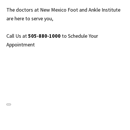
The doctors at New Mexico Foot and Ankle Institute
are
here to serve you,
Call Us at
505-880-1000
to
Schedule Your
Appointment