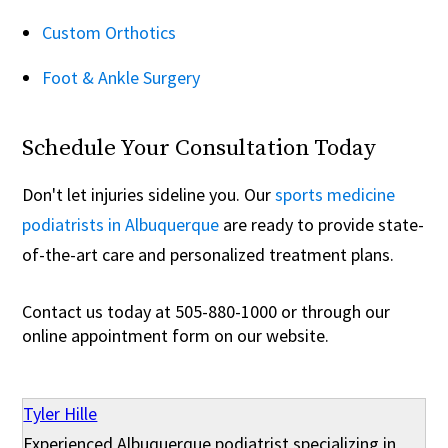
Custom Orthotics
Foot & Ankle Surgery
Schedule Your Consultation Today
Don't let injuries sideline you. Our
sports medicine
podiatrists in Albuquerque
are ready to provide state-
of-the-art care and personalized treatment plans.
Contact us today at 505-880-1000 or through our
online appointment form on our website.
Tyler Hille
Experienced Albuquerque podiatrist specializing in