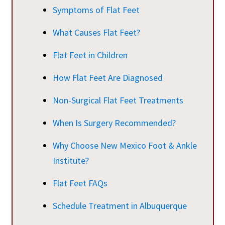
Symptoms of Flat Feet
What Causes Flat Feet?
Flat Feet in Children
How Flat Feet Are Diagnosed
Non-Surgical Flat Feet Treatments
When Is Surgery Recommended?
Why Choose New Mexico Foot & Ankle
Institute?
Flat Feet FAQs
Schedule Treatment in Albuquerque