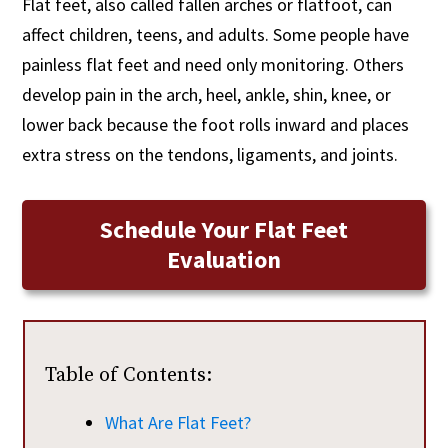
Flat feet, also called fallen arches or flatfoot, can
affect children, teens, and adults. Some people have
painless flat feet and need only monitoring. Others
develop pain in the arch, heel, ankle, shin, knee, or
lower back because the foot rolls inward and places
extra stress on the tendons, ligaments, and joints.
Schedule Your Flat Feet
Evaluation
Table of Contents:
What Are Flat Feet?