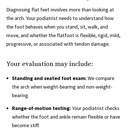
Diagnosing flat feet involves more than looking at
the arch. Your podiatrist needs to understand how
the foot behaves when you stand, sit, walk, and
move, and whether the flatfoot is flexible, rigid, mild,
progressive, or associated with tendon damage.
Your evaluation may include:
Standing and seated foot exam:
We compare
the arch when weight-bearing and non-weight-
bearing.
Range-of-motion testing:
Your podiatrist checks
whether the foot and ankle remain flexible or have
become stiff.