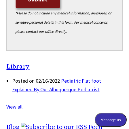
*Please do not include any medical information, diagnoses, or
sensitive personal details in this form. For medical concerns,
please contact our office directly.
Library
Posted on 02/16/2022
Pediatric Flat foot
Explained By Our Albuquerque Podiatrist
View all
Blog