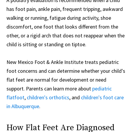
A podiatry evaluation is recommended when a child
has foot pain, ankle pain, frequent tripping, awkward
walking or running, fatigue during activity, shoe
discomfort, one foot that looks different from the
other, or a rigid arch that does not reappear when the
child is sitting or standing on tiptoe.
New Mexico Foot & Ankle Institute treats pediatric
foot concerns and can determine whether your child's
flat feet are normal for development or need
support. Parents can learn more about
pediatric
flatfoot
,
children's orthotics
, and
children's foot care
in Albuquerque
.
How Flat Feet Are Diagnosed