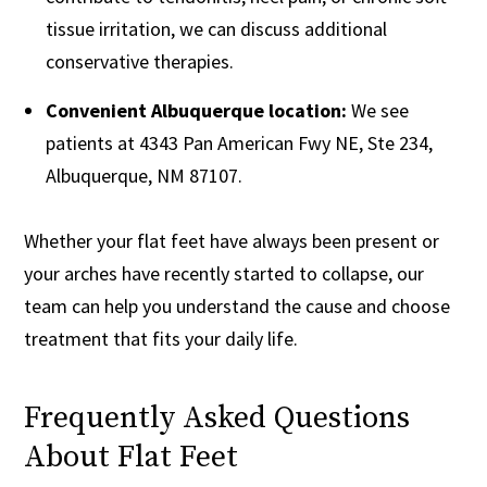
tissue irritation, we can discuss additional
conservative therapies.
Convenient Albuquerque location:
We see
patients at 4343 Pan American Fwy NE, Ste 234,
Albuquerque, NM 87107.
Whether your flat feet have always been present or
your arches have recently started to collapse, our
team can help you understand the cause and choose
treatment that fits your daily life.
Frequently Asked Questions
About Flat Feet