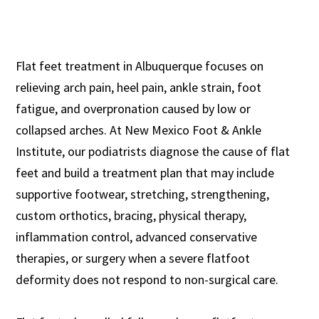
Flat feet treatment in Albuquerque focuses on
relieving arch pain, heel pain, ankle strain, foot
fatigue, and overpronation caused by low or
collapsed arches. At New Mexico Foot & Ankle
Institute, our podiatrists diagnose the cause of flat
feet and build a treatment plan that may include
supportive footwear, stretching, strengthening,
custom orthotics, bracing, physical therapy,
inflammation control, advanced conservative
therapies, or surgery when a severe flatfoot
deformity does not respond to non-surgical care.