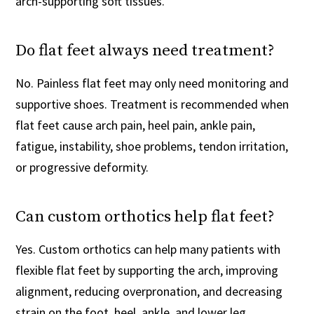
arch-supporting soft tissues.
Do flat feet always need treatment?
No. Painless flat feet may only need monitoring and
supportive shoes. Treatment is recommended when
flat feet cause arch pain, heel pain, ankle pain,
fatigue, instability, shoe problems, tendon irritation,
or progressive deformity.
Can custom orthotics help flat feet?
Yes. Custom orthotics can help many patients with
flexible flat feet by supporting the arch, improving
alignment, reducing overpronation, and decreasing
strain on the foot, heel, ankle, and lower leg.