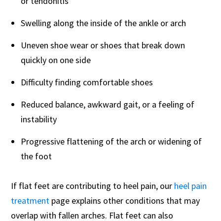
or tendonitis
Swelling along the inside of the ankle or arch
Uneven shoe wear or shoes that break down
quickly on one side
Difficulty finding comfortable shoes
Reduced balance, awkward gait, or a feeling of
instability
Progressive flattening of the arch or widening of
the foot
If flat feet are contributing to heel pain, our
heel pain
treatment
page explains other conditions that may
overlap with fallen arches. Flat feet can also