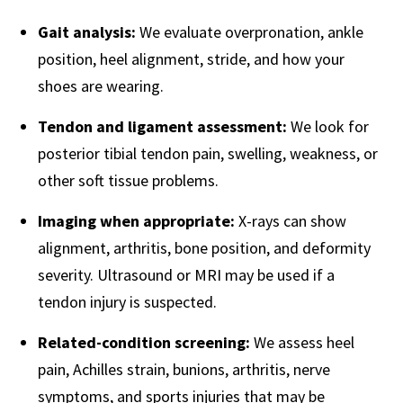
Gait analysis:
We evaluate overpronation, ankle
position, heel alignment, stride, and how your
shoes are wearing.
Tendon and ligament assessment:
We look for
posterior tibial tendon pain, swelling, weakness, or
other soft tissue problems.
Imaging when appropriate:
X-rays can show
alignment, arthritis, bone position, and deformity
severity. Ultrasound or MRI may be used if a
tendon injury is suspected.
Related-condition screening:
We assess heel
pain, Achilles strain, bunions, arthritis, nerve
symptoms, and sports injuries that may be