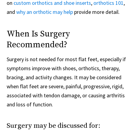
on
custom orthotics and shoe inserts
,
orthotics 101
,
and
why an orthotic may help
provide more detail.
When Is Surgery
Recommended?
Surgery is not needed for most flat feet, especially if
symptoms improve with shoes, orthotics, therapy,
bracing, and activity changes. It may be considered
when flat feet are severe, painful, progressive, rigid,
associated with tendon damage, or causing arthritis
and loss of function.
Surgery may be discussed for: