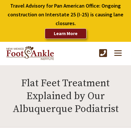
Travel Advisory for Pan American Office: Ongoing
construction on Interstate 25 (I-25) is causing lane
closures.
Learn More
Flat Feet Treatment
Explained by Our
Albuquerque Podiatrist