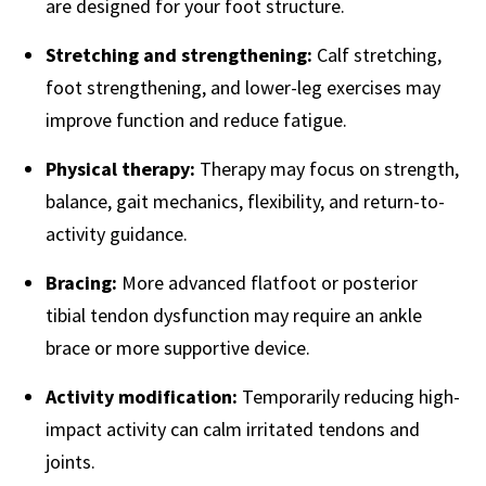
are designed for your foot structure.
Stretching and strengthening:
Calf stretching,
foot strengthening, and lower-leg exercises may
improve function and reduce fatigue.
Physical therapy:
Therapy may focus on strength,
balance, gait mechanics, flexibility, and return-to-
activity guidance.
Bracing:
More advanced flatfoot or posterior
tibial tendon dysfunction may require an ankle
brace or more supportive device.
Activity modification:
Temporarily reducing high-
impact activity can calm irritated tendons and
joints.