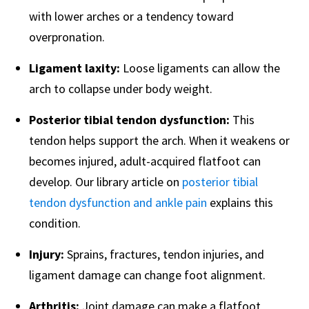
with lower arches or a tendency toward
overpronation.
Ligament laxity:
Loose ligaments can allow the
arch to collapse under body weight.
Posterior tibial tendon dysfunction:
This
tendon helps support the arch. When it weakens or
becomes injured, adult-acquired flatfoot can
develop. Our library article on
posterior tibial
tendon dysfunction and ankle pain
explains this
condition.
Injury:
Sprains, fractures, tendon injuries, and
ligament damage can change foot alignment.
Arthritis:
Joint damage can make a flatfoot