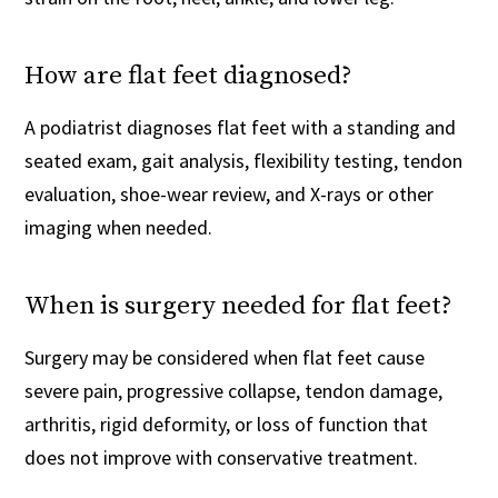
How are flat feet diagnosed?
A podiatrist diagnoses flat feet with a standing and
seated exam, gait analysis, flexibility testing, tendon
evaluation, shoe-wear review, and X-rays or other
imaging when needed.
When is surgery needed for flat feet?
Surgery may be considered when flat feet cause
severe pain, progressive collapse, tendon damage,
arthritis, rigid deformity, or loss of function that
does not improve with conservative treatment.