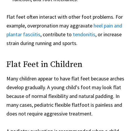
Flat feet often interact with other foot problems. For
example, overpronation may aggravate
heel pain and
plantar fasciitis
, contribute to
tendonitis
, or increase
strain during running and sports.
Flat Feet in Children
Many children appear to have flat feet because arches
develop gradually. A young child's foot may look flat
because of normal flexibility and natural padding. In
many cases, pediatric flexible flatfoot is painless and
does not require aggressive treatment.