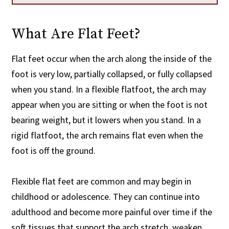
What Are Flat Feet?
Flat feet occur when the arch along the inside of the
foot is very low, partially collapsed, or fully collapsed
when you stand. In a flexible flatfoot, the arch may
appear when you are sitting or when the foot is not
bearing weight, but it lowers when you stand. In a
rigid flatfoot, the arch remains flat even when the
foot is off the ground.
Flexible flat feet are common and may begin in
childhood or adolescence. They can continue into
adulthood and become more painful over time if the
soft tissues that support the arch stretch, weaken,