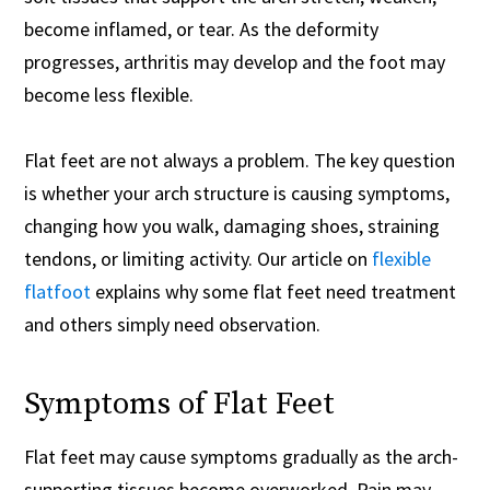
become inflamed, or tear. As the deformity
progresses, arthritis may develop and the foot may
become less flexible.
Flat feet are not always a problem. The key question
is whether your arch structure is causing symptoms,
changing how you walk, damaging shoes, straining
tendons, or limiting activity. Our article on
flexible
flatfoot
explains why some flat feet need treatment
and others simply need observation.
Symptoms of Flat Feet
Flat feet may cause symptoms gradually as the arch-
supporting tissues become overworked. Pain may