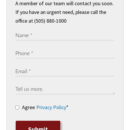
A member of our team will contact you soon.
If you have an urgent need, please call the
office at (505) 880-1000
Agree
Privacy Policy
*
Submit