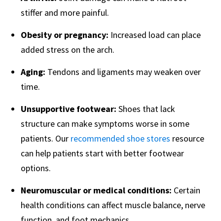
stiffer and more painful.
Obesity or pregnancy:
Increased load can place
added stress on the arch.
Aging:
Tendons and ligaments may weaken over
time.
Unsupportive footwear:
Shoes that lack
structure can make symptoms worse in some
patients. Our
recommended shoe stores
resource
can help patients start with better footwear
options.
Neuromuscular or medical conditions:
Certain
health conditions can affect muscle balance, nerve
function, and foot mechanics.