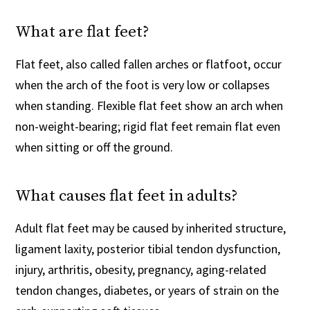
What are flat feet?
Flat feet, also called fallen arches or flatfoot, occur
when the arch of the foot is very low or collapses
when standing. Flexible flat feet show an arch when
non-weight-bearing; rigid flat feet remain flat even
when sitting or off the ground.
What causes flat feet in adults?
Adult flat feet may be caused by inherited structure,
ligament laxity, posterior tibial tendon dysfunction,
injury, arthritis, obesity, pregnancy, aging-related
tendon changes, diabetes, or years of strain on the