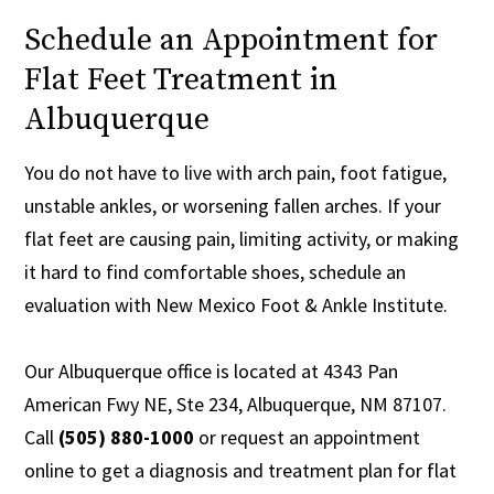
Schedule an Appointment for
Flat Feet Treatment in
Albuquerque
You do not have to live with arch pain, foot fatigue,
unstable ankles, or worsening fallen arches. If your
flat feet are causing pain, limiting activity, or making
it hard to find comfortable shoes, schedule an
evaluation with New Mexico Foot & Ankle Institute.
Our Albuquerque office is located at 4343 Pan
American Fwy NE, Ste 234, Albuquerque, NM 87107.
Call
(505) 880-1000
or request an appointment
online to get a diagnosis and treatment plan for flat