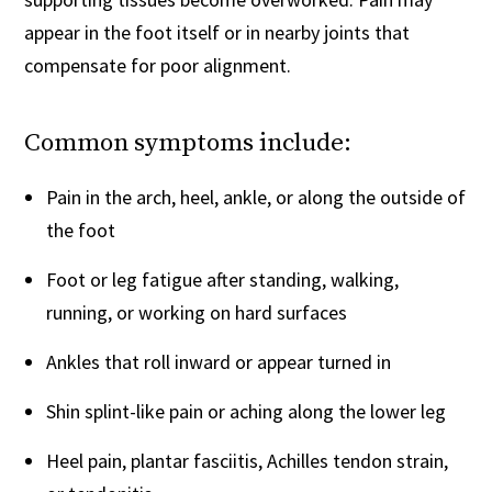
appear in the foot itself or in nearby joints that
compensate for poor alignment.
Common symptoms include:
Pain in the arch, heel, ankle, or along the outside of
the foot
Foot or leg fatigue after standing, walking,
running, or working on hard surfaces
Ankles that roll inward or appear turned in
Shin splint-like pain or aching along the lower leg
Heel pain, plantar fasciitis, Achilles tendon strain,