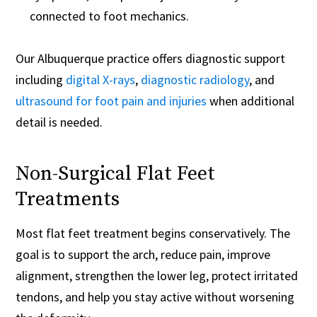
connected to foot mechanics.
Our Albuquerque practice offers diagnostic support
including
digital X-rays
,
diagnostic radiology
, and
ultrasound for foot pain and injuries
when additional
detail is needed.
Non-Surgical Flat Feet
Treatments
Most flat feet treatment begins conservatively. The
goal is to support the arch, reduce pain, improve
alignment, strengthen the lower leg, protect irritated
tendons, and help you stay active without worsening