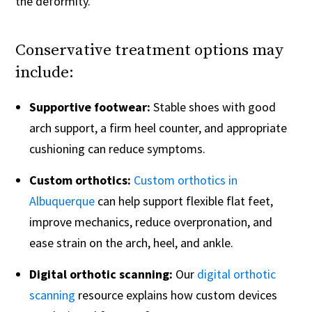
the deformity.
Conservative treatment options may
include:
Supportive footwear:
Stable shoes with good
arch support, a firm heel counter, and appropriate
cushioning can reduce symptoms.
Custom orthotics:
Custom orthotics in
Albuquerque
can help support flexible flat feet,
improve mechanics, reduce overpronation, and
ease strain on the arch, heel, and ankle.
Digital orthotic scanning:
Our
digital orthotic
scanning
resource explains how custom devices