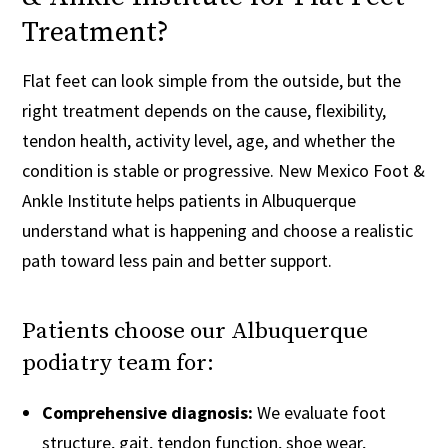
Treatment?
Flat feet can look simple from the outside, but the
right treatment depends on the cause, flexibility,
tendon health, activity level, age, and whether the
condition is stable or progressive. New Mexico Foot &
Ankle Institute helps patients in Albuquerque
understand what is happening and choose a realistic
path toward less pain and better support.
Patients choose our Albuquerque
podiatry team for:
Comprehensive diagnosis:
We evaluate foot
structure, gait, tendon function, shoe wear,