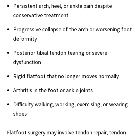
Persistent arch, heel, or ankle pain despite
conservative treatment
Progressive collapse of the arch or worsening foot
deformity
Posterior tibial tendon tearing or severe
dysfunction
Rigid flatfoot that no longer moves normally
Arthritis in the foot or ankle joints
Difficulty walking, working, exercising, or wearing
shoes
Flatfoot surgery may involve tendon repair, tendon