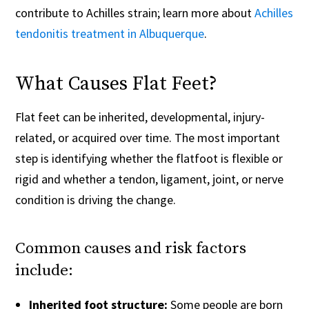
contribute to Achilles strain; learn more about
Achilles
tendonitis treatment in Albuquerque
.
What Causes Flat Feet?
Flat feet can be inherited, developmental, injury-
related, or acquired over time. The most important
step is identifying whether the flatfoot is flexible or
rigid and whether a tendon, ligament, joint, or nerve
condition is driving the change.
Common causes and risk factors
include:
Inherited foot structure:
Some people are born