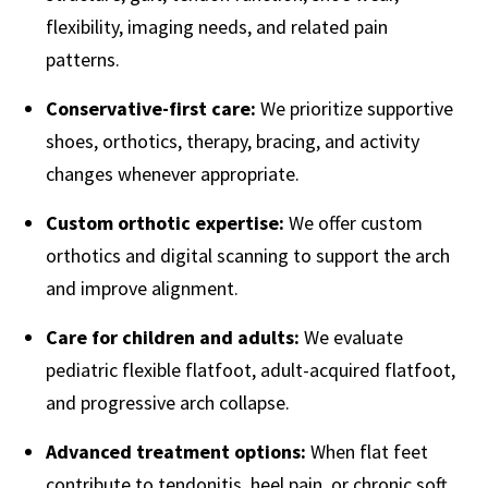
flexibility, imaging needs, and related pain
patterns.
Conservative-first care:
We prioritize supportive
shoes, orthotics, therapy, bracing, and activity
changes whenever appropriate.
Custom orthotic expertise:
We offer custom
orthotics and digital scanning to support the arch
and improve alignment.
Care for children and adults:
We evaluate
pediatric flexible flatfoot, adult-acquired flatfoot,
and progressive arch collapse.
Advanced treatment options:
When flat feet
contribute to tendonitis, heel pain, or chronic soft