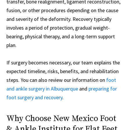
transfer, bone realignment, ligament reconstruction,
fusion, or other procedures depending on the cause
and severity of the deformity. Recovery typically
involves a period of protection, gradual weight-
bearing, physical therapy, and a long-term support
plan.
If surgery becomes necessary, our team explains the
expected timeline, risks, benefits, and rehabilitation
steps. You can also review our information on
foot
and ankle surgery in Albuquerque
and
preparing for
foot surgery and recovery
.
Why Choose New Mexico Foot
& Ankle Institute for Flat Feet