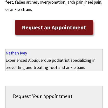
feet, fallen arches, overpronation, arch pain, heel pain,
or ankle strain.
Request an Appointment
Nathan Ivey
Experienced Albuquerque podiatrist specializing in
preventing and treating foot and ankle pain.
Request Your Appointment