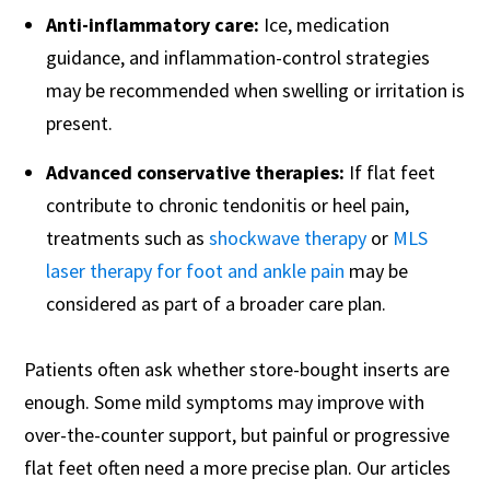
Anti-inflammatory care:
Ice, medication
guidance, and inflammation-control strategies
may be recommended when swelling or irritation is
present.
Advanced conservative therapies:
If flat feet
contribute to chronic tendonitis or heel pain,
treatments such as
shockwave therapy
or
MLS
laser therapy for foot and ankle pain
may be
considered as part of a broader care plan.
Patients often ask whether store-bought inserts are
enough. Some mild symptoms may improve with
over-the-counter support, but painful or progressive
flat feet often need a more precise plan. Our articles